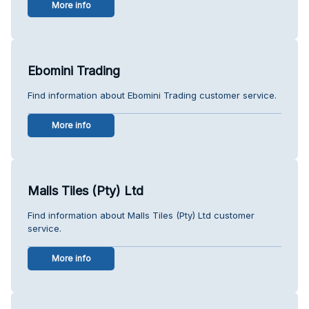
More info
Ebomini Trading
Find information about Ebomini Trading customer service.
More info
Malls Tiles (Pty) Ltd
Find information about Malls Tiles (Pty) Ltd customer
service.
More info