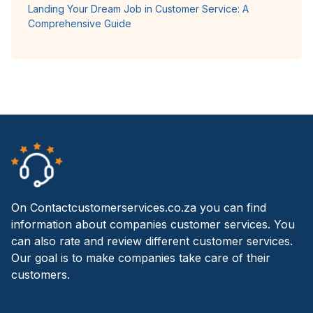
Landing Your Dream Job in Customer Service: A
Comprehensive Guide
On Contactcustomerservices.co.za you can find
information about companies customer services. You
can also rate and review different customer services.
Our goal is to make companies take care of their
customers.