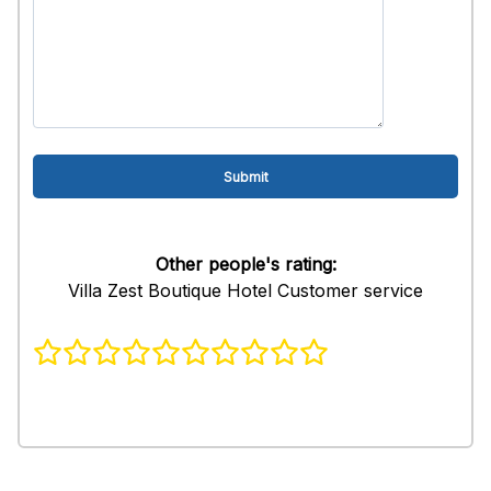
Other people's rating:
Villa Zest Boutique Hotel Customer service