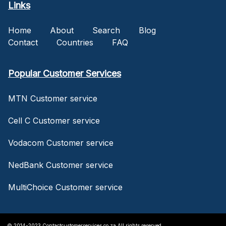
Links
Home
About
Search
Blog
Contact
Countries
FAQ
Popular Customer Services
MTN Customer service
Cell C Customer service
Vodacom Customer service
NedBank Customer service
MultiChoice Customer service
© 2014-2023 Contactcustomerservices.co.za All rights reserved.