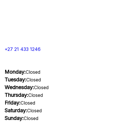
+27 21 433 1246
Monday:
Closed
Tuesday:
Closed
Wednesday:
Closed
Thursday:
Closed
Friday:
Closed
Saturday:
Closed
Sunday:
Closed