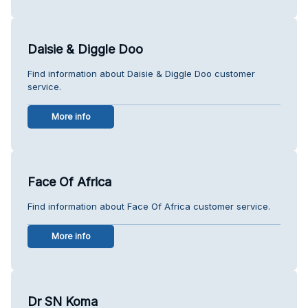
Daisie & Diggle Doo
Find information about Daisie & Diggle Doo customer
service.
More info
Face Of Africa
Find information about Face Of Africa customer service.
More info
Dr SN Koma