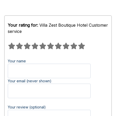
Your rating for:
Villa Zest Boutique Hotel Customer
service
Your name
Your email (never shown)
Your review (optional)