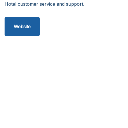
Hotel customer service and support.
Website