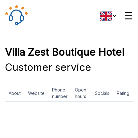
☰
Villa Zest Boutique Hotel
Customer service
Phone
Open
About
Website
Socials
Rating
number
hours