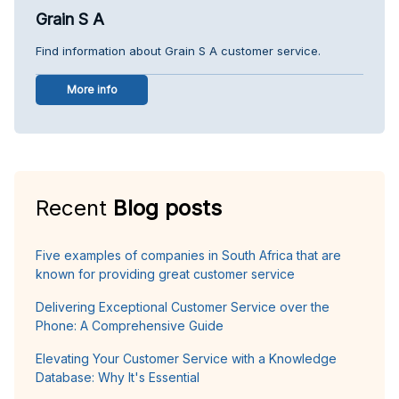
Grain S A
Find information about Grain S A customer service.
More info
Recent
Blog posts
Five examples of companies in South Africa that are
known for providing great customer service
Delivering Exceptional Customer Service over the
Phone: A Comprehensive Guide
Elevating Your Customer Service with a Knowledge
Database: Why It's Essential