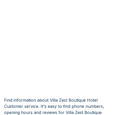
Find information about Villa Zest Boutique Hotel
Customer service. It's easy to find phone numbers,
opening hours and reviews for Villa Zest Boutique