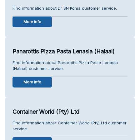
Find information about Dr SN Koma customer service.
More info
Panarottis Pizza Pasta Lenasia (Halaal)
Find information about Panarottis Pizza Pasta Lenasia
(Halaal) customer service.
More info
Container World (Pty) Ltd
Find information about Container World (Pty) Ltd customer
service.