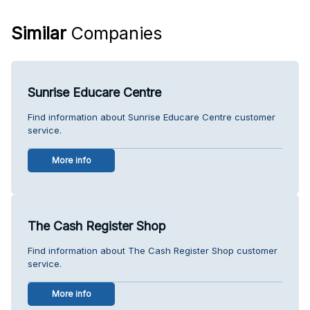
Similar
Companies
Sunrise Educare Centre
Find information about Sunrise Educare Centre customer
service.
More info
The Cash Register Shop
Find information about The Cash Register Shop customer
service.
More info