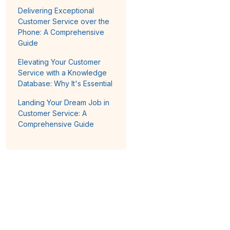
Delivering Exceptional
Customer Service over the
Phone: A Comprehensive
Guide
Elevating Your Customer
Service with a Knowledge
Database: Why It's Essential
Landing Your Dream Job in
Customer Service: A
Comprehensive Guide