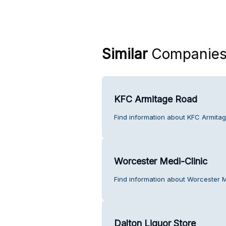
Similar
Companie
KFC Armitage Road
Find information about KFC Armita
Worcester Medi-Clinic
Find information about Worcester M
Dalton Liquor Store