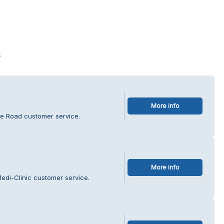
s
More info
ge Road customer service.
More info
edi-Clinic customer service.