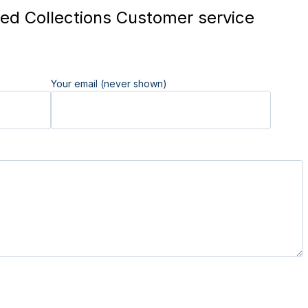
ed Collections Customer service
Your email (never shown)