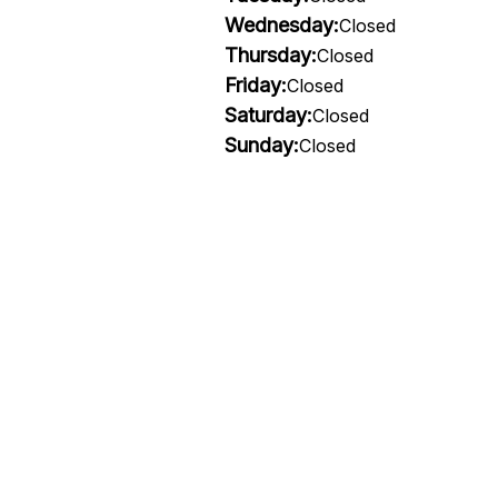
Wednesday:
Closed
Thursday:
Closed
Friday:
Closed
Saturday:
Closed
Sunday:
Closed