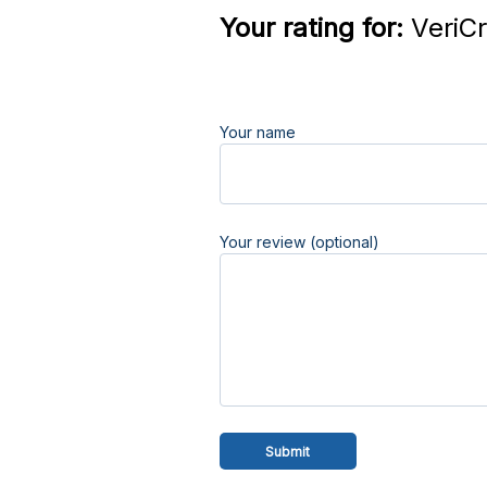
Your rating for:
VeriCr
Your name
Your review (optional)