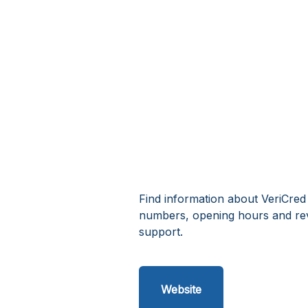
Find information about VeriCred 
numbers, opening hours and rev
support.
Website