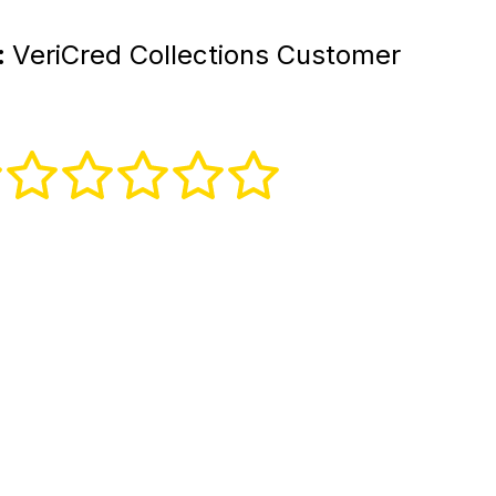
:
VeriCred Collections Customer