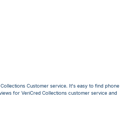
Collections Customer service. It's easy to find phone
iews for VeriCred Collections customer service and