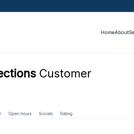
Home
About
S
ections
Customer
r
Open hours
Socials
Rating