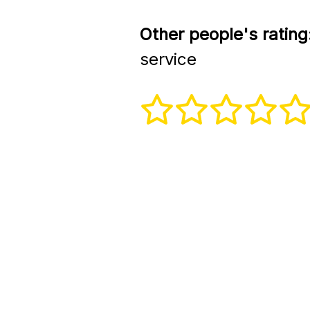
Other people's rating
service