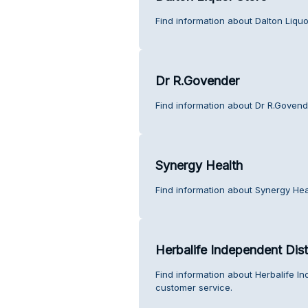
Find information about Dalton Liquo
Dr R.Govender
Find information about Dr R.Govend
Synergy Health
Find information about Synergy Hea
Herbalife Independent Dist
Find information about Herbalife In
customer service.