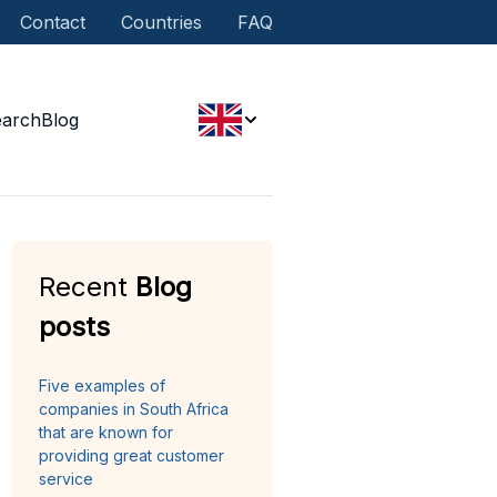
Contact
Countries
FAQ
earch
Blog
Recent
Blog
posts
Five examples of
companies in South Africa
that are known for
providing great customer
service