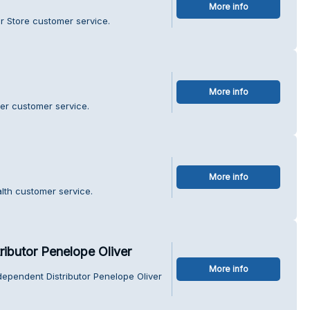
More info
r Store customer service.
More info
er customer service.
More info
lth customer service.
ributor Penelope Oliver
More info
dependent Distributor Penelope Oliver