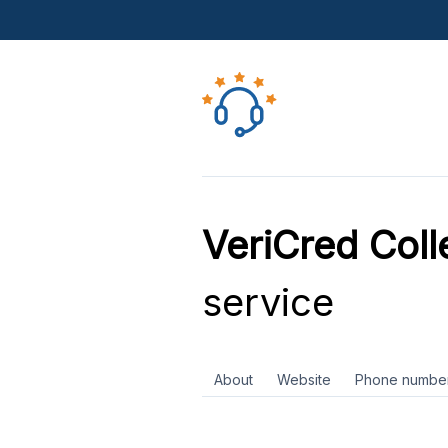
VeriCred Coll
service
About
Website
Phone numbe