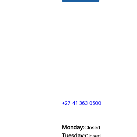
+27 41 363 0500
Monday:
Closed
Tuesday:
Closed