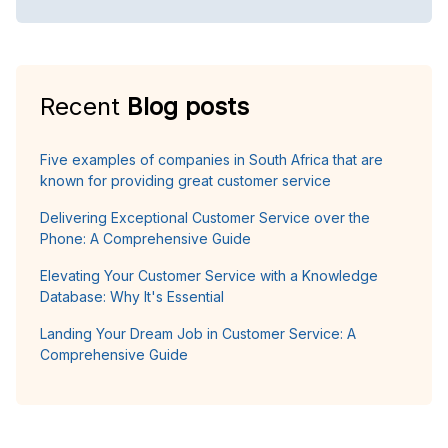
Recent
Blog posts
Five examples of companies in South Africa that are
known for providing great customer service
Delivering Exceptional Customer Service over the
Phone: A Comprehensive Guide
Elevating Your Customer Service with a Knowledge
Database: Why It's Essential
Landing Your Dream Job in Customer Service: A
Comprehensive Guide