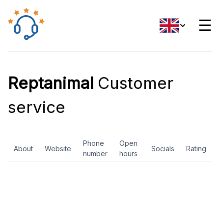
☰
Reptanimal
Customer
service
Phone
Open
About
Website
Socials
Rating
number
hours