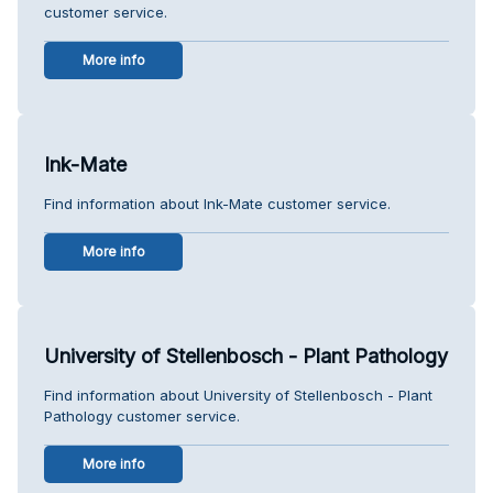
customer service.
More info
Ink-Mate
Find information about Ink-Mate customer service.
More info
University of Stellenbosch - Plant Pathology
Find information about University of Stellenbosch - Plant
Pathology customer service.
More info