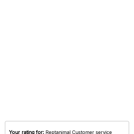
Your rating for:
Reptanimal Customer service