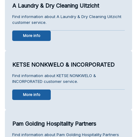
A Laundry & Dry Cleaning Uitzicht
Find information about A Laundry & Dry Cleaning Uitzicht
customer service.
More info
KETSE NONKWELO & INCORPORATED
Find information about KETSE NONKWELO &
INCORPORATED customer service.
More info
Pam Golding Hospitality Partners
Find information about Pam Golding Hospitality Partners