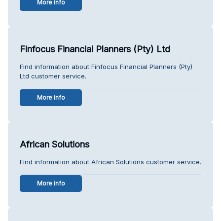
More info
Finfocus Financial Planners (Pty) Ltd
Find information about Finfocus Financial Planners (Pty)
Ltd customer service.
More info
African Solutions
Find information about African Solutions customer service.
More info