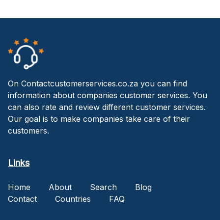
On Contactcustomerservices.co.za you can find
information about companies customer services. You
can also rate and review different customer services.
Our goal is to make companies take care of their
customers.
Links
Home
About
Search
Blog
Contact
Countries
FAQ