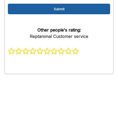
Other people's rating:
Reptanimal Customer service