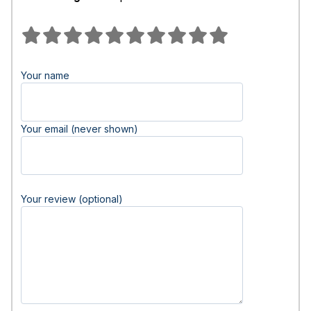
Your name
Your email (never shown)
Your review (optional)