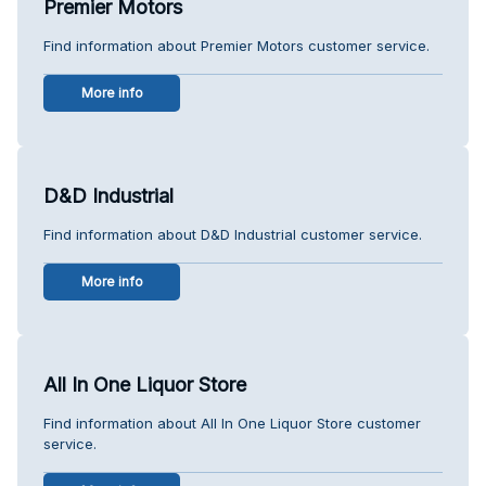
Premier Motors
Find information about Premier Motors customer service.
More info
D&D Industrial
Find information about D&D Industrial customer service.
More info
All In One Liquor Store
Find information about All In One Liquor Store customer
service.