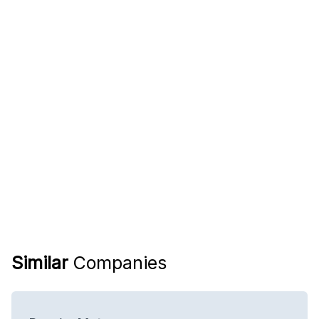
Similar
Companies