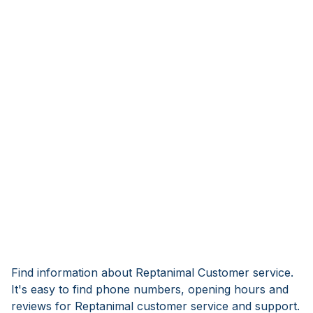
Find information about Reptanimal Customer service.
It's easy to find phone numbers, opening hours and
reviews for Reptanimal customer service and support.