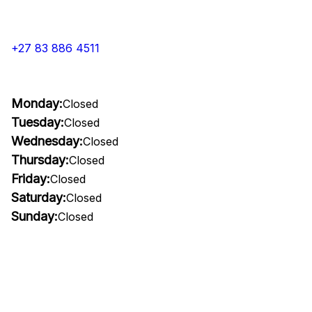
+27 83 886 4511
Monday:
Closed
Tuesday:
Closed
Wednesday:
Closed
Thursday:
Closed
Friday:
Closed
Saturday:
Closed
Sunday:
Closed