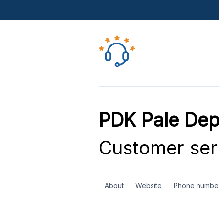
PDK Pale Dep
Customer ser
About
Website
Phone numbe