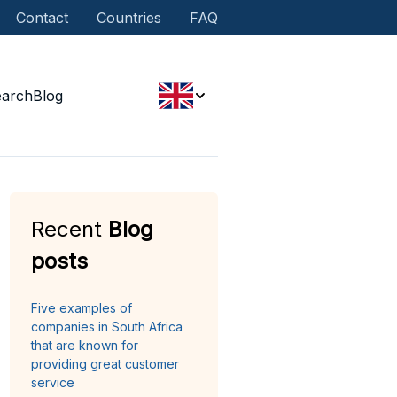
Contact
Countries
FAQ
earch
Blog
Recent
Blog
posts
Five examples of
companies in South Africa
that are known for
providing great customer
service