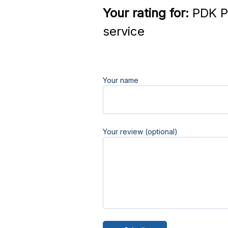
Your rating for:
PDK Pa
service
Your name
Your review (optional)