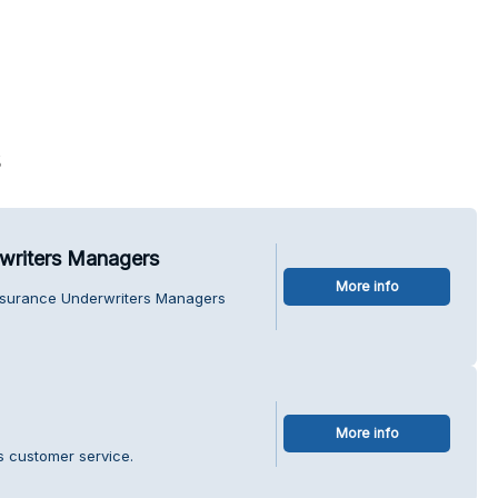
s
writers Managers
More info
Insurance Underwriters Managers
More info
s customer service.