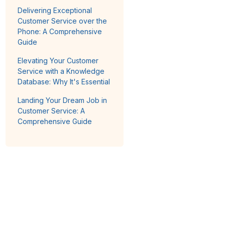
Delivering Exceptional
Customer Service over the
Phone: A Comprehensive
Guide
Elevating Your Customer
Service with a Knowledge
Database: Why It's Essential
Landing Your Dream Job in
Customer Service: A
Comprehensive Guide