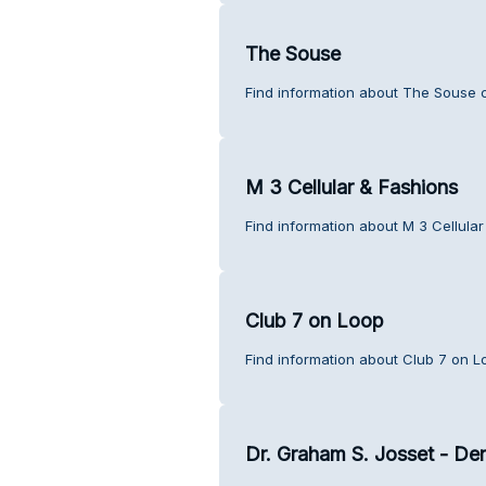
The Souse
Find information about The Souse 
M 3 Cellular & Fashions
Find information about M 3 Cellula
Club 7 on Loop
Find information about Club 7 on L
Dr. Graham S. Josset - Den