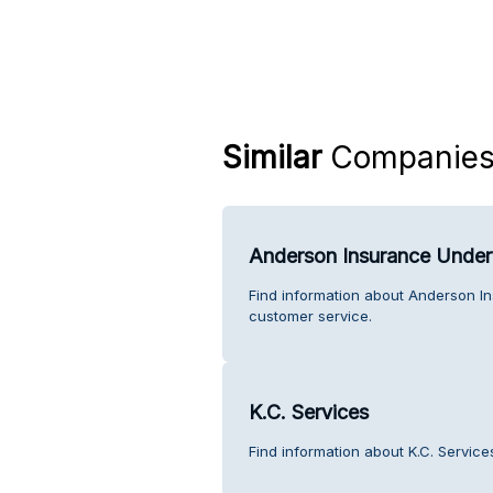
Similar
Companie
Anderson Insurance Under
Find information about Anderson 
customer service.
K.C. Services
Find information about K.C. Service