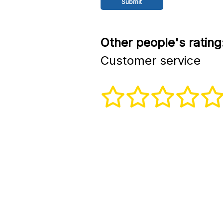
Other people's rating
Customer service