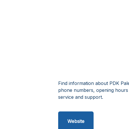
Find information about PDK Pale
phone numbers, opening hours 
service and support.
Website