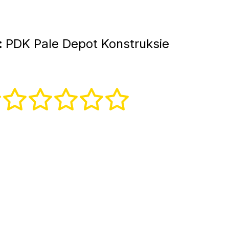
:
PDK Pale Depot Konstruksie