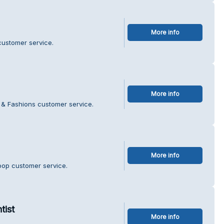
More info
customer service.
More info
r & Fashions customer service.
More info
oop customer service.
tist
More info