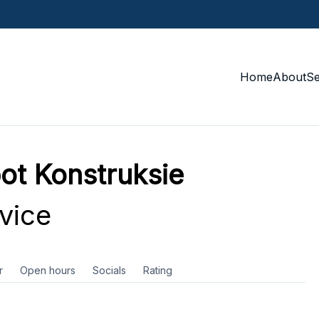
Home
About
S
ot Konstruksie
vice
r
Open hours
Socials
Rating