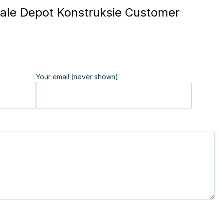
le Depot Konstruksie Customer
Your email (never shown)