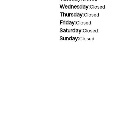
Wednesday:
Closed
Thursday:
Closed
Friday:
Closed
Saturday:
Closed
Sunday:
Closed