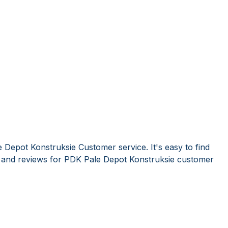
 Depot Konstruksie Customer service. It's easy to find
and reviews for PDK Pale Depot Konstruksie customer