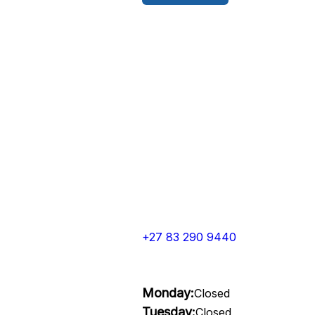
+27 83 290 9440
Monday:
Closed
Tuesday:
Closed