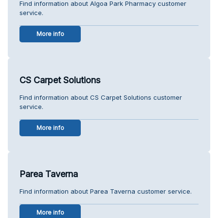
Find information about Algoa Park Pharmacy customer
service.
More info
CS Carpet Solutions
Find information about CS Carpet Solutions customer
service.
More info
Parea Taverna
Find information about Parea Taverna customer service.
More info