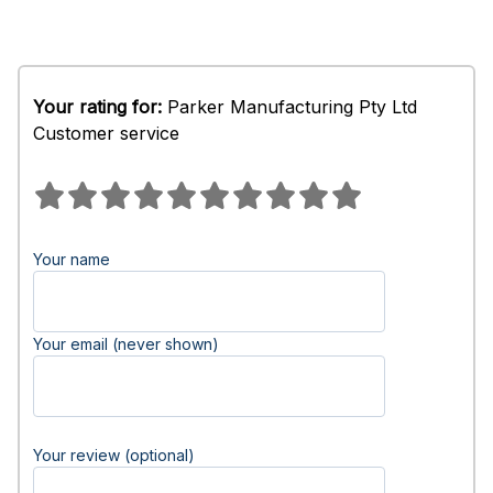
Your rating for:
Parker Manufacturing Pty Ltd
Customer service
Your name
Your email (never shown)
Your review (optional)