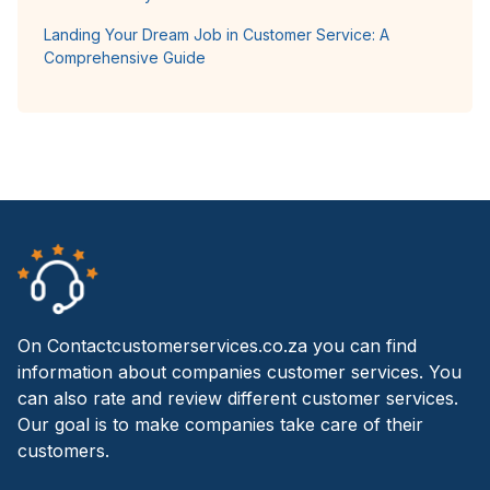
Landing Your Dream Job in Customer Service: A
Comprehensive Guide
On Contactcustomerservices.co.za you can find
information about companies customer services. You
can also rate and review different customer services.
Our goal is to make companies take care of their
customers.