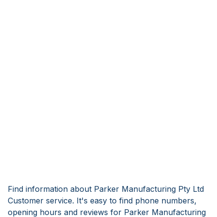
Find information about Parker Manufacturing Pty Ltd
Customer service. It's easy to find phone numbers,
opening hours and reviews for Parker Manufacturing