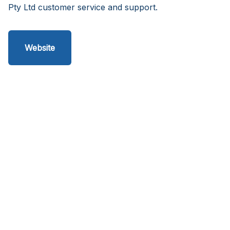
Pty Ltd customer service and support.
Website