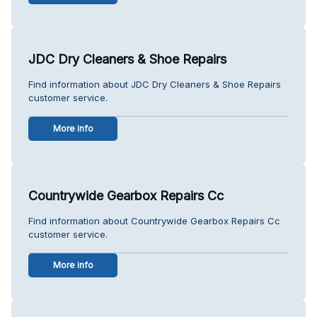
JDC Dry Cleaners & Shoe Repairs
Find information about JDC Dry Cleaners & Shoe Repairs
customer service.
More info
Countrywide Gearbox Repairs Cc
Find information about Countrywide Gearbox Repairs Cc
customer service.
More info