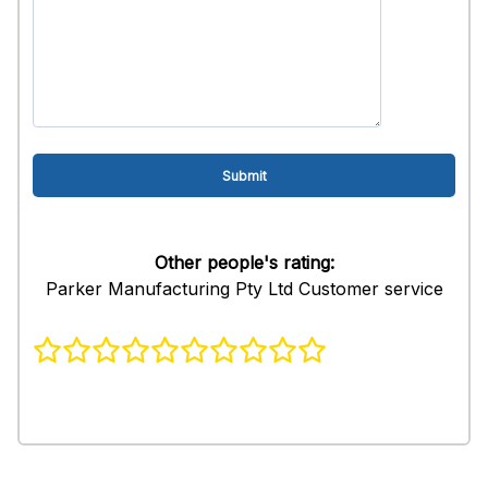
Other people's rating:
Parker Manufacturing Pty Ltd Customer service