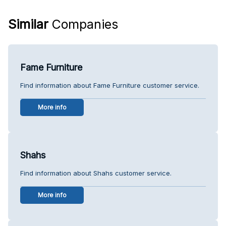
Similar
Companies
Fame Furniture
Find information about Fame Furniture customer service.
More info
Shahs
Find information about Shahs customer service.
More info