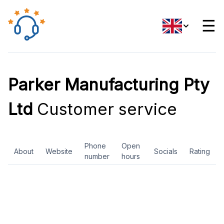
☰
Parker Manufacturing Pty
Ltd
Customer service
Phone
Open
About
Website
Socials
Rating
number
hours