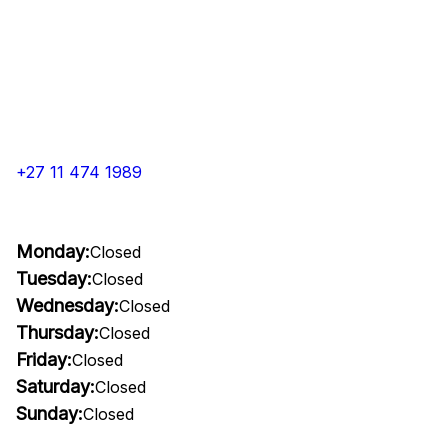
+27 11 474 1989
Monday:
Closed
Tuesday:
Closed
Wednesday:
Closed
Thursday:
Closed
Friday:
Closed
Saturday:
Closed
Sunday:
Closed