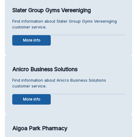
Slater Group Gyms Vereeniging
Find information about Slater Group Gyms Vereeniging
customer service.
More info
Anicro Business Solutions
Find information about Anicro Business Solutions
customer service.
More info
Algoa Park Pharmacy