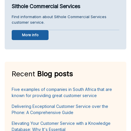
Sithole Commercial Services
Find information about Sithole Commercial Services
customer service.
More info
Recent
Blog posts
Five examples of companies in South Africa that are
known for providing great customer service
Delivering Exceptional Customer Service over the
Phone: A Comprehensive Guide
Elevating Your Customer Service with a Knowledge
Database: Why It's Essential