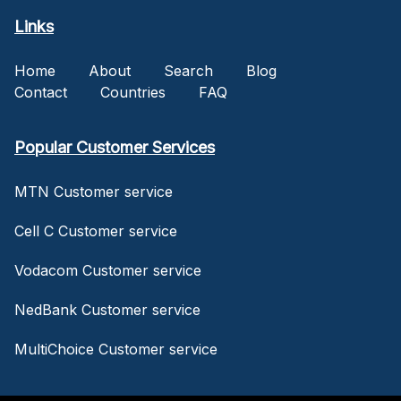
Links
Home
About
Search
Blog
Contact
Countries
FAQ
Popular Customer Services
MTN Customer service
Cell C Customer service
Vodacom Customer service
NedBank Customer service
MultiChoice Customer service