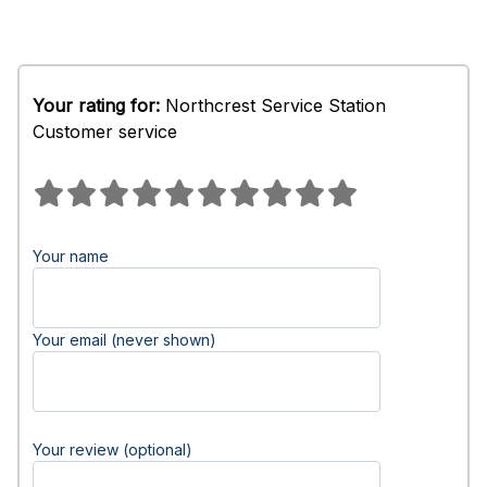
Your rating for:
Northcrest Service Station
Customer service
Your name
Your email (never shown)
Your review (optional)