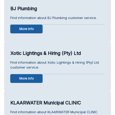
BJ Plumbing
Find information about BJ Plumbing customer service.
More info
Xotic Lightings & Hiring (Pty) Ltd
Find information about Xotic Lightings & Hiring (Pty) Ltd
customer service.
More info
KLAARWATER Municipal CLINIC
Find information about KLAARWATER Municipal CLINIC