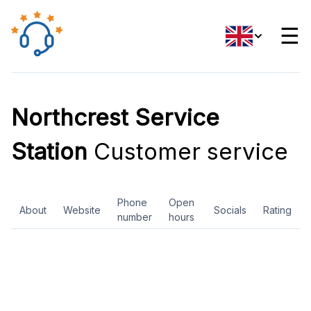
☰
Northcrest Service
Station
Customer service
Phone
Open
About
Website
Socials
Rating
number
hours