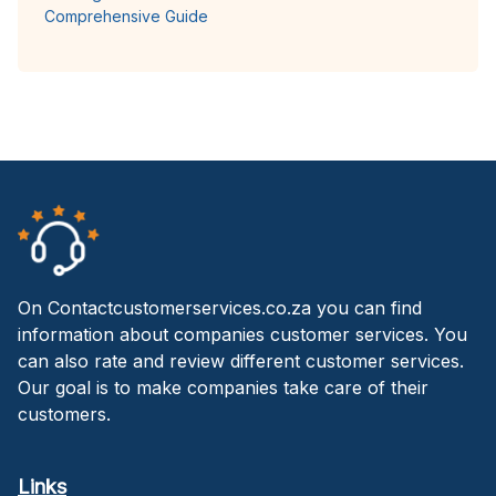
Comprehensive Guide
On Contactcustomerservices.co.za you can find
information about companies customer services. You
can also rate and review different customer services.
Our goal is to make companies take care of their
customers.
Links