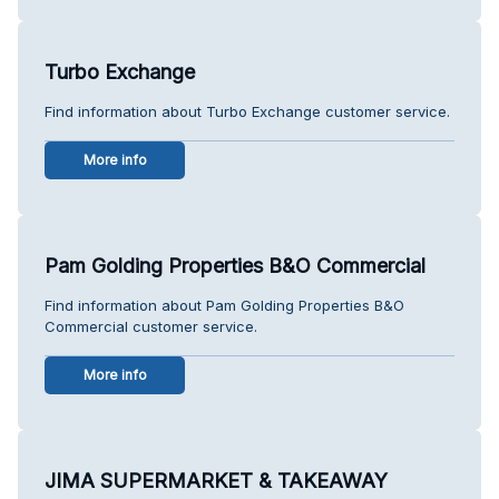
Turbo Exchange
Find information about Turbo Exchange customer service.
More info
Pam Golding Properties B&O Commercial
Find information about Pam Golding Properties B&O
Commercial customer service.
More info
JIMA SUPERMARKET & TAKEAWAY