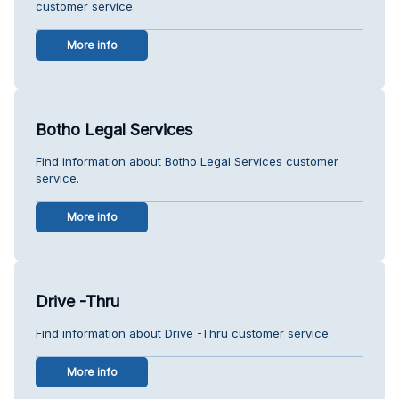
customer service.
More info
Botho Legal Services
Find information about Botho Legal Services customer
service.
More info
Drive -Thru
Find information about Drive -Thru customer service.
More info