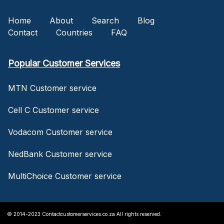
Home
About
Search
Blog
Contact
Countries
FAQ
Popular Customer Services
MTN Customer service
Cell C Customer service
Vodacom Customer service
NedBank Customer service
MultiChoice Customer service
© 2014-2023 Contactcustomerservices.co.za All rights reserved.