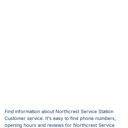
Find information about Northcrest Service Station
Customer service. It's easy to find phone numbers,
opening hours and reviews for Northcrest Service