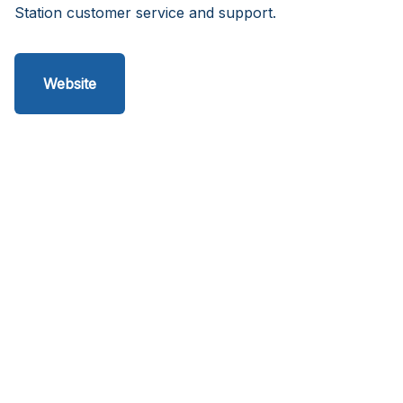
Station customer service and support.
Website