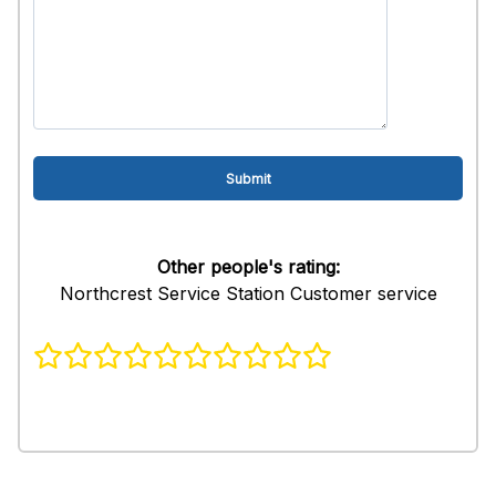
Other people's rating:
Northcrest Service Station Customer service