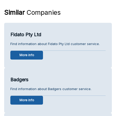
Similar
Companies
Fidato Pty Ltd
Find information about Fidato Pty Ltd customer service.
More info
Badgers
Find information about Badgers customer service.
More info