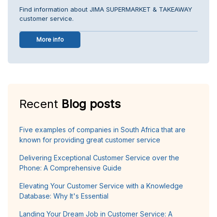
Find information about JIMA SUPERMARKET & TAKEAWAY
customer service.
More info
Recent
Blog posts
Five examples of companies in South Africa that are
known for providing great customer service
Delivering Exceptional Customer Service over the
Phone: A Comprehensive Guide
Elevating Your Customer Service with a Knowledge
Database: Why It's Essential
Landing Your Dream Job in Customer Service: A