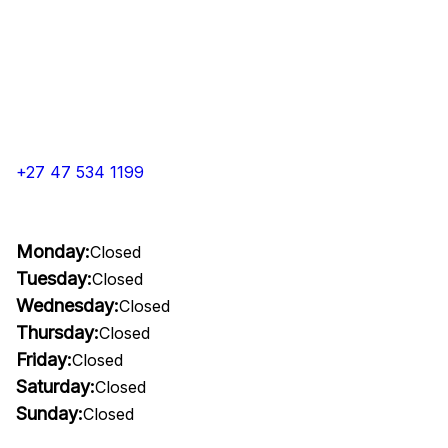
+27 47 534 1199
Monday:
Closed
Tuesday:
Closed
Wednesday:
Closed
Thursday:
Closed
Friday:
Closed
Saturday:
Closed
Sunday:
Closed