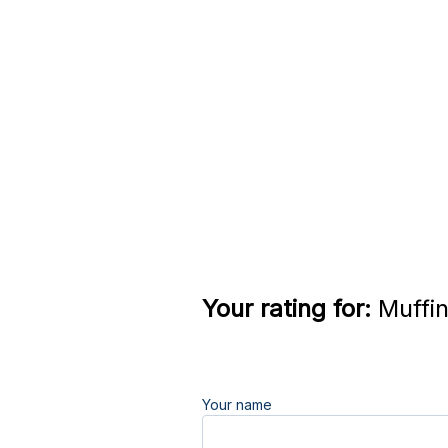
Your rating for:
Muffin
Your name