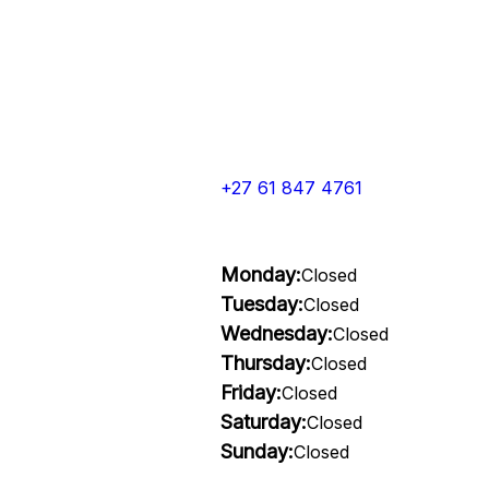
+27 61 847 4761
Monday:
Closed
Tuesday:
Closed
Wednesday:
Closed
Thursday:
Closed
Friday:
Closed
Saturday:
Closed
Sunday:
Closed