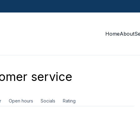
Home
About
S
omer service
r
Open hours
Socials
Rating