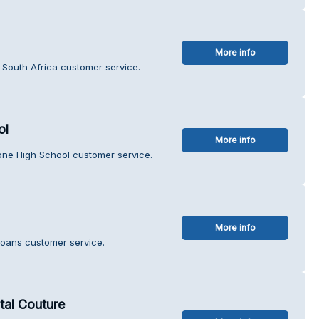
More info
 South Africa customer service.
ol
More info
one High School customer service.
More info
Loans customer service.
al Couture