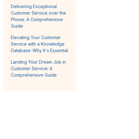
Delivering Exceptional
Customer Service over the
Phone: A Comprehensive
Guide
Elevating Your Customer
Service with a Knowledge
Database: Why It's Essential
Landing Your Dream Job in
Customer Service: A
Comprehensive Guide