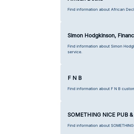
Find information about African Dec
Simon Hodgkinson, Financi
Find information about Simon Hodg
service.
F N B
Find information about F N B custo
SOMETHING NICE PUB &
Find information about SOMETHING