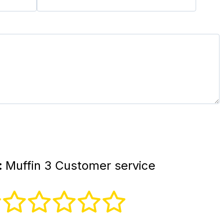
:
Muffin 3 Customer service