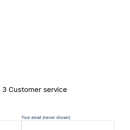
 3 Customer service
Your email (never shown)