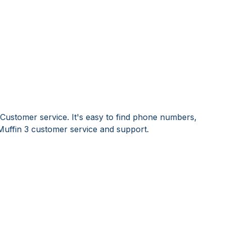
 Customer service. It's easy to find phone numbers,
Muffin 3 customer service and support.