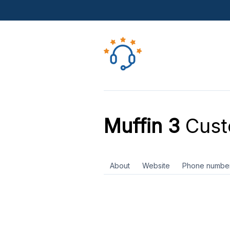
Muffin 3
Cust
About
Website
Phone numbe