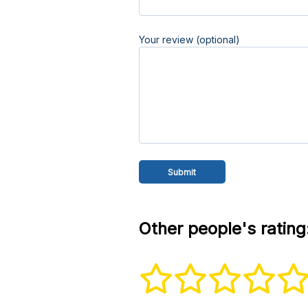
Your review (optional)
Other people's rating