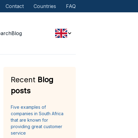
Contact
Countries
FAQ
earch
Blog
Recent
Blog
posts
Five examples of
companies in South Africa
that are known for
providing great customer
service