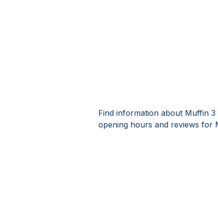
Find information about Muffin 3
opening hours and reviews for 