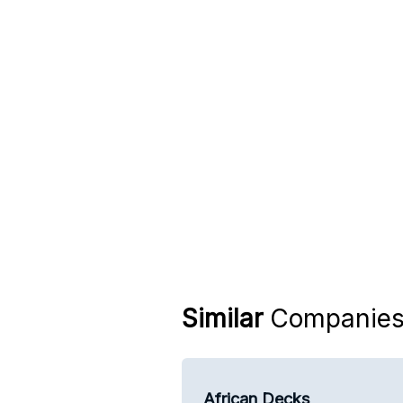
Similar
Companie
African Decks