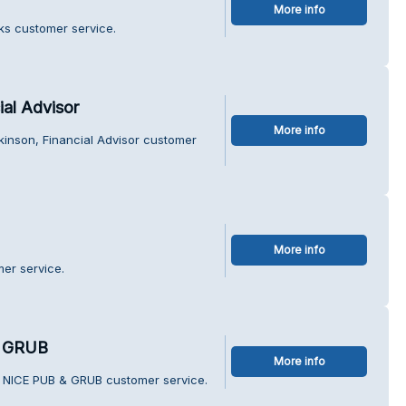
More info
ks customer service.
al Advisor
More info
kinson, Financial Advisor customer
More info
mer service.
 GRUB
More info
 NICE PUB & GRUB customer service.