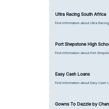
Ultra Racing South Africa
Find information about Ultra Racing
Port Shepstone High Scho
Find information about Port Shepst
Easy Cash Loans
Find information about Easy Cash 
Gowns To Dazzle by Chant