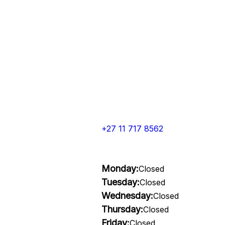
+27 11 717 8562
Monday:
Closed
Tuesday:
Closed
Wednesday:
Closed
Thursday:
Closed
Friday:
Closed