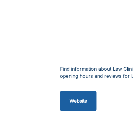
Find information about Law Clin
opening hours and reviews for L
Website