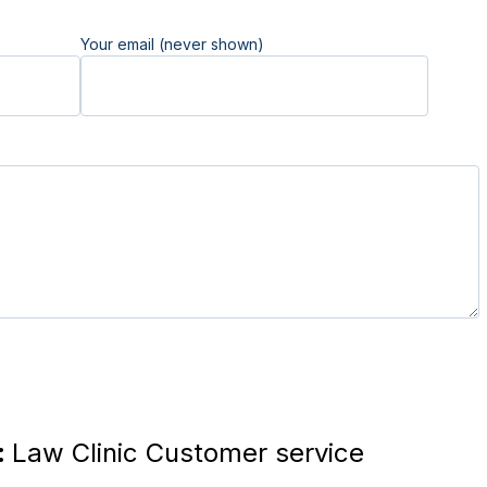
Your email (never shown)
:
Law Clinic Customer service