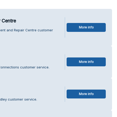
r Centre
More info
ment and Repair Centre customer
More info
Connections customer service.
More info
odley customer service.