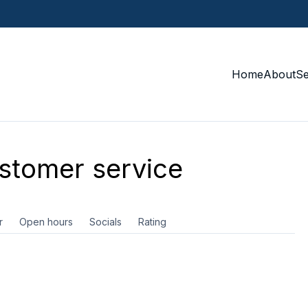
Home
About
S
tomer service
r
Open hours
Socials
Rating