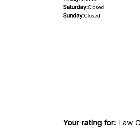
Saturday:
Closed
Sunday:
Closed
Your rating for:
Law Cl