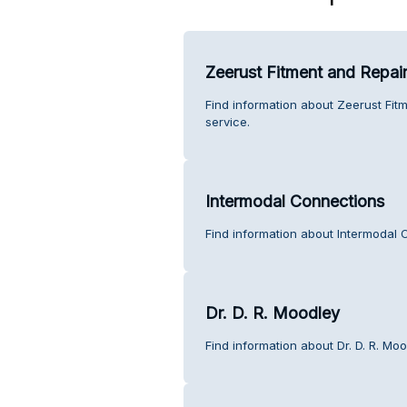
Zeerust Fitment and Repai
Find information about Zeerust Fit
service.
Intermodal Connections
Find information about Intermodal 
Dr. D. R. Moodley
Find information about Dr. D. R. Mo