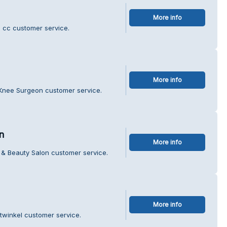
More info
n cc customer service.
More info
l Knee Surgeon customer service.
n
More info
r & Beauty Salon customer service.
More info
twinkel customer service.