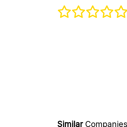
Similar
Companie