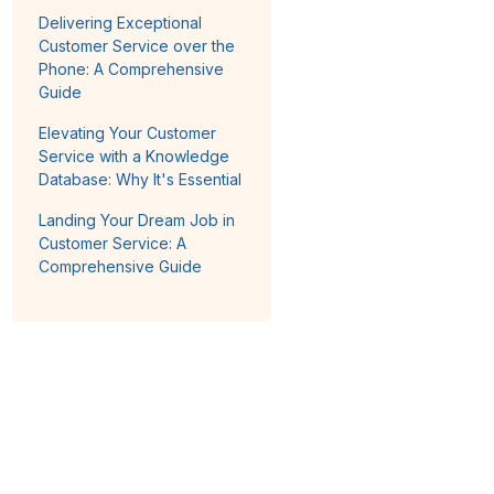
Delivering Exceptional
Customer Service over the
Phone: A Comprehensive
Guide
Elevating Your Customer
Service with a Knowledge
Database: Why It's Essential
Landing Your Dream Job in
Customer Service: A
Comprehensive Guide