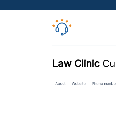
Law Clinic
Cus
About
Website
Phone numbe