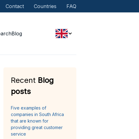
Contact
Countries
FAQ
earch
Blog
Recent
Blog
posts
Five examples of
companies in South Africa
that are known for
providing great customer
service