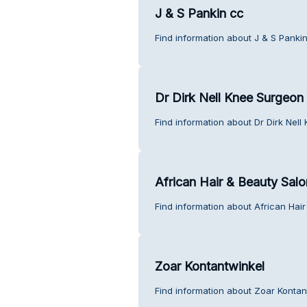
J & S Pankin cc
Find information about J & S Panki
Dr Dirk Nell Knee Surgeon
Find information about Dr Dirk Nel
African Hair & Beauty Salo
Find information about African Hai
Zoar Kontantwinkel
Find information about Zoar Kontan