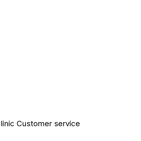
inic Customer service