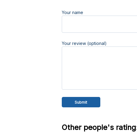
Your name
Your review (optional)
Other people's rating