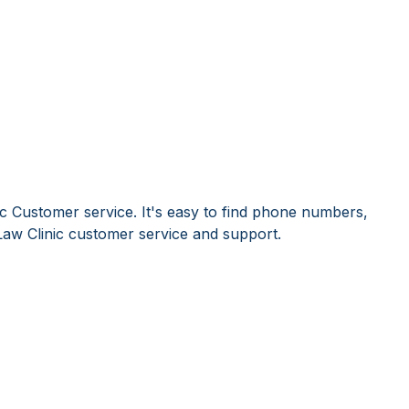
ic Customer service. It's easy to find phone numbers,
aw Clinic customer service and support.