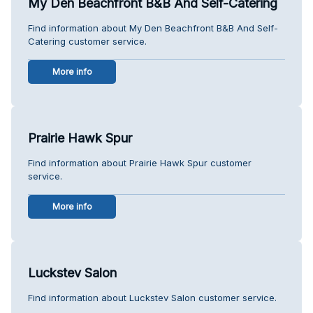
My Den Beachfront B&B And Self-Catering
Find information about My Den Beachfront B&B And Self-
Catering customer service.
More info
Prairie Hawk Spur
Find information about Prairie Hawk Spur customer
service.
More info
Luckstev Salon
Find information about Luckstev Salon customer service.