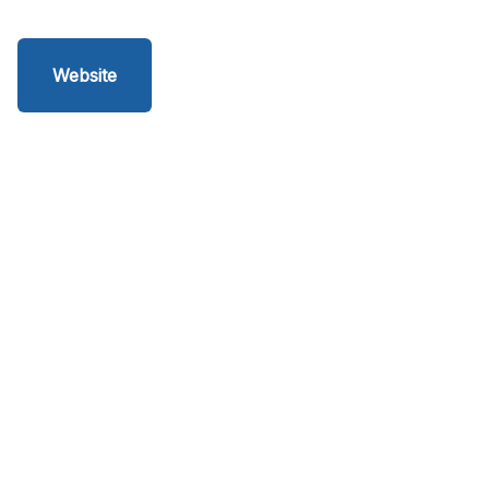
Website