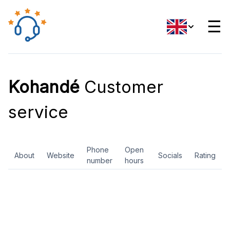
☰
Kohandé
Customer
service
Phone
Open
About
Website
Socials
Rating
number
hours