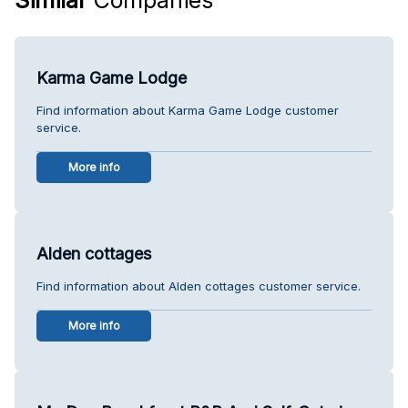
Karma Game Lodge
Find information about Karma Game Lodge customer
service.
More info
Alden cottages
Find information about Alden cottages customer service.
More info