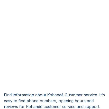
Find information about Kohandé Customer service. It's
easy to find phone numbers, opening hours and
reviews for Kohandé customer service and support.