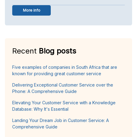
More info
Recent
Blog posts
Five examples of companies in South Africa that are
known for providing great customer service
Delivering Exceptional Customer Service over the
Phone: A Comprehensive Guide
Elevating Your Customer Service with a Knowledge
Database: Why It's Essential
Landing Your Dream Job in Customer Service: A
Comprehensive Guide