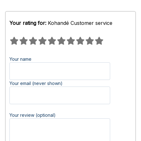
Your rating for:
Kohandé Customer service
Your name
Your email (never shown)
Your review (optional)