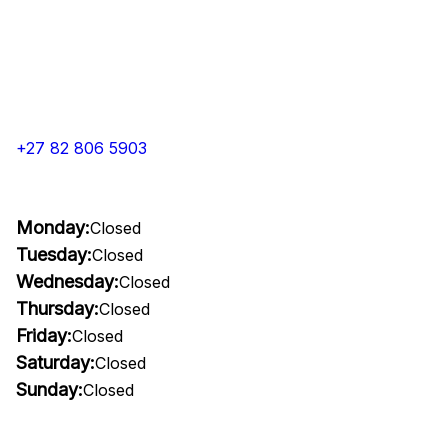
+27 82 806 5903
Monday:
Closed
Tuesday:
Closed
Wednesday:
Closed
Thursday:
Closed
Friday:
Closed
Saturday:
Closed
Sunday:
Closed