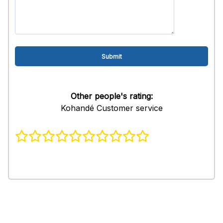
Other people's rating:
Kohandé Customer service