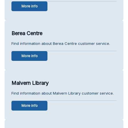
More info
Berea Centre
Find information about Berea Centre customer service.
More info
Malvern Library
Find information about Malvern Library customer service.
More info