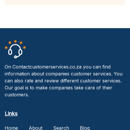
On Contactcustomerservices.co.za you can find
information about companies customer services. You
can also rate and review different customer services.
Our goal is to make companies take care of their
customers.
Links
Home
About
Search
Blog