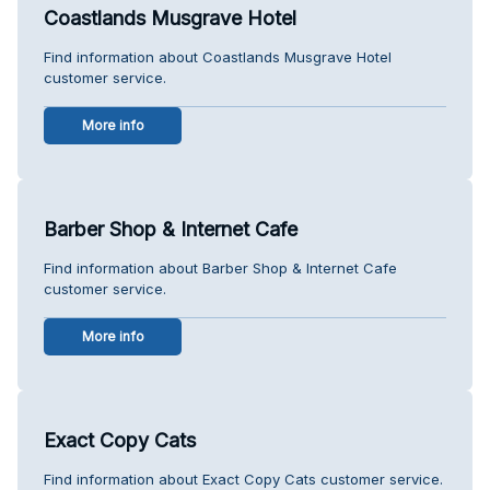
Coastlands Musgrave Hotel
Find information about Coastlands Musgrave Hotel
customer service.
More info
Barber Shop & Internet Cafe
Find information about Barber Shop & Internet Cafe
customer service.
More info
Exact Copy Cats
Find information about Exact Copy Cats customer service.