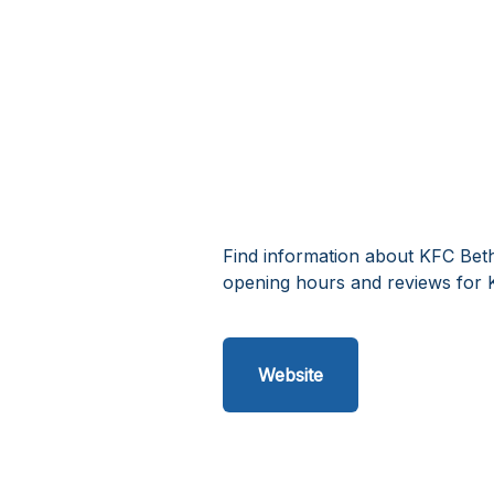
Find information about KFC Beth
opening hours and reviews for 
Website