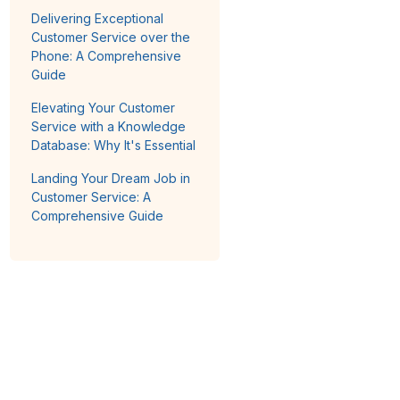
Delivering Exceptional
Customer Service over the
Phone: A Comprehensive
Guide
Elevating Your Customer
Service with a Knowledge
Database: Why It's Essential
Landing Your Dream Job in
Customer Service: A
Comprehensive Guide