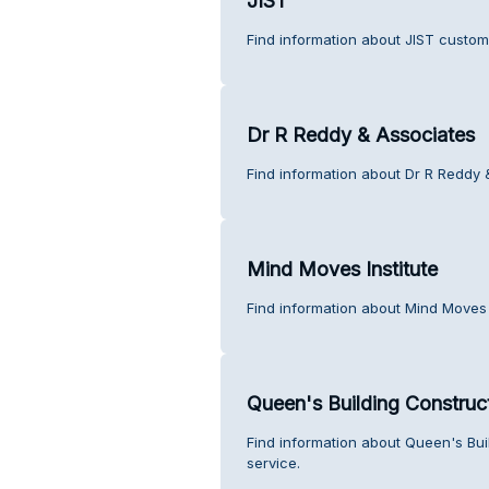
JIST
Find information about JIST custom
Dr R Reddy & Associates
Find information about Dr R Reddy 
Mind Moves Institute
Find information about Mind Moves 
Queen's Building Construc
Find information about Queen's Bu
service.