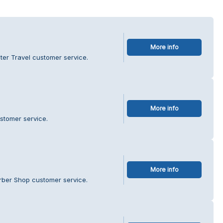
More info
er Travel customer service.
More info
ustomer service.
More info
rber Shop customer service.