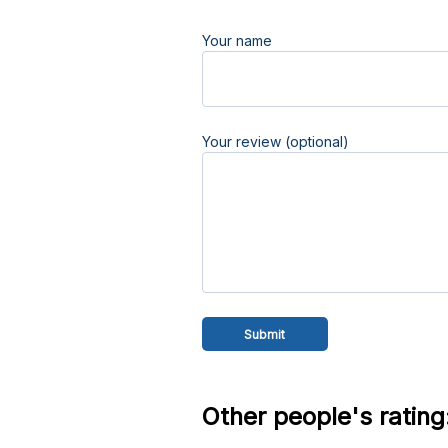
Your name
Your review (optional)
Other people's rating