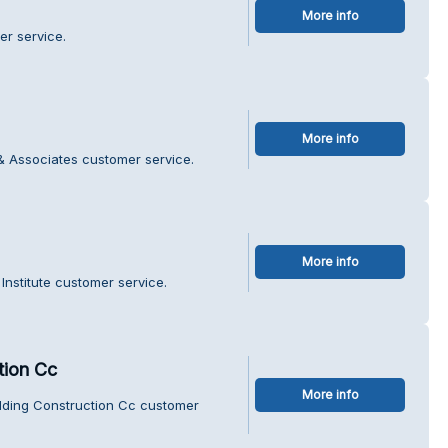
More info
er service.
More info
& Associates customer service.
More info
Institute customer service.
tion Cc
More info
ilding Construction Cc customer