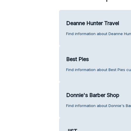
Deanne Hunter Travel
Find information about Deanne Hunt
Best Pies
Find information about Best Pies c
Donnie's Barber Shop
Find information about Donnie's Ba