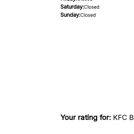
Saturday:
Closed
Sunday:
Closed
Your rating for:
KFC Be