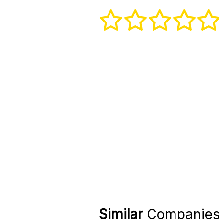
Similar
Companie