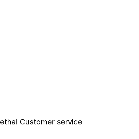
thal Customer service