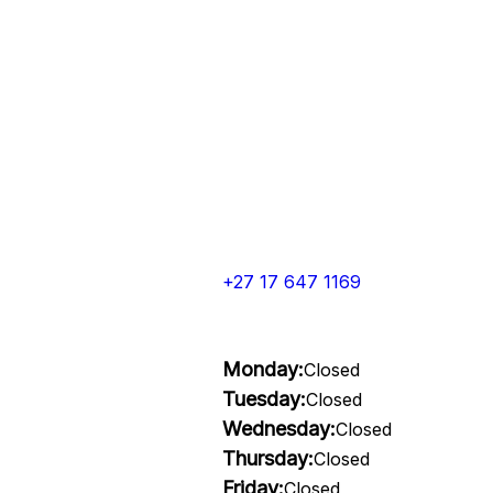
+27 17 647 1169
Monday:
Closed
Tuesday:
Closed
Wednesday:
Closed
Thursday:
Closed
Friday:
Closed