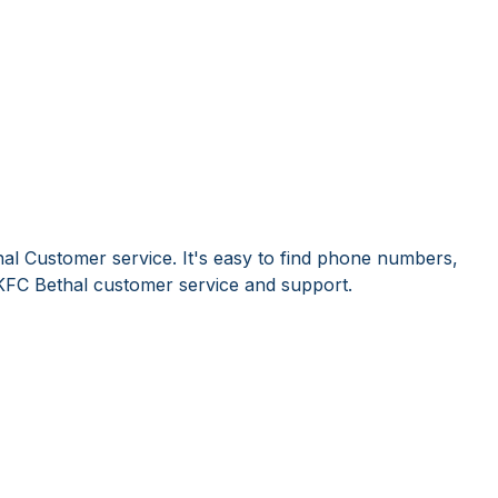
al Customer service. It's easy to find phone numbers,
KFC Bethal customer service and support.