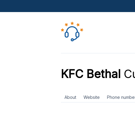
KFC Bethal
Cu
About
Website
Phone numbe