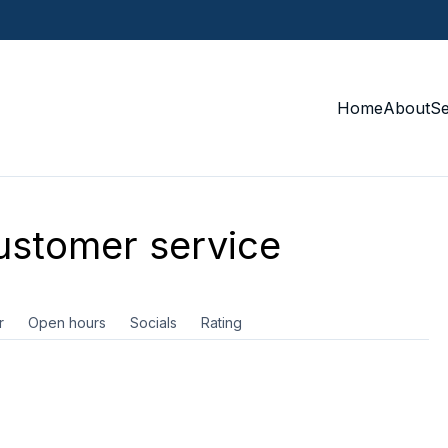
Home
About
S
stomer service
r
Open hours
Socials
Rating