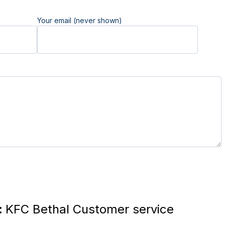
Your email (never shown)
:
KFC Bethal Customer service