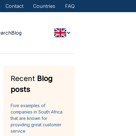
Contact
Countries
FAQ
earch
Blog
Recent
Blog
posts
Five examples of
companies in South Africa
that are known for
providing great customer
service