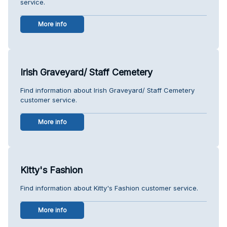
service.
More info
Irish Graveyard/ Staff Cemetery
Find information about Irish Graveyard/ Staff Cemetery
customer service.
More info
Kitty's Fashion
Find information about Kitty's Fashion customer service.
More info