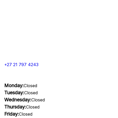
+27 21 797 4243
Monday:
Closed
Tuesday:
Closed
Wednesday:
Closed
Thursday:
Closed
Friday:
Closed