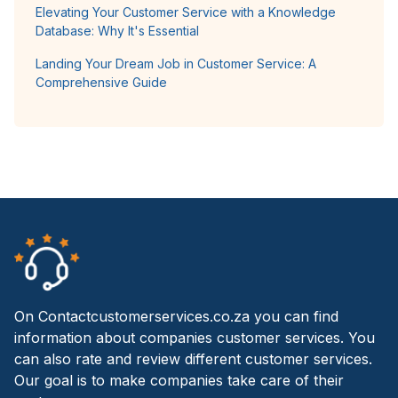
Elevating Your Customer Service with a Knowledge
Database: Why It's Essential
Landing Your Dream Job in Customer Service: A
Comprehensive Guide
On Contactcustomerservices.co.za you can find
information about companies customer services. You
can also rate and review different customer services.
Our goal is to make companies take care of their