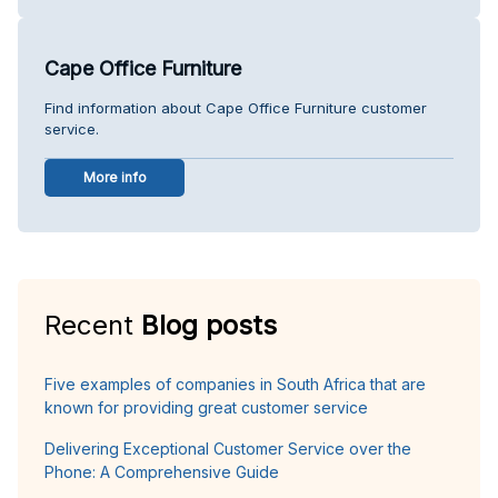
Cape Office Furniture
Find information about Cape Office Furniture customer
service.
More info
Recent
Blog posts
Five examples of companies in South Africa that are
known for providing great customer service
Delivering Exceptional Customer Service over the
Phone: A Comprehensive Guide