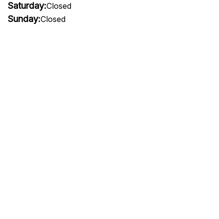
Saturday:
Closed
Sunday:
Closed