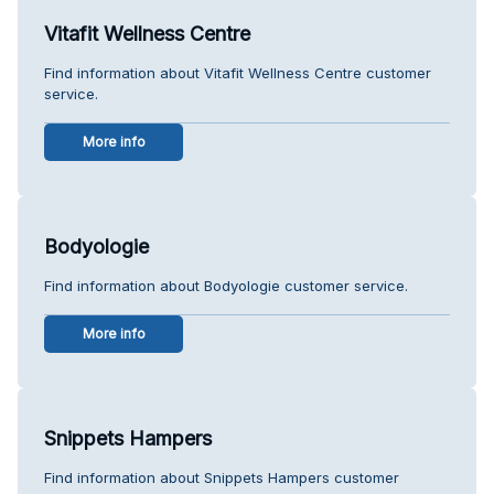
Vitafit Wellness Centre
Find information about Vitafit Wellness Centre customer
service.
More info
Bodyologie
Find information about Bodyologie customer service.
More info
Snippets Hampers
Find information about Snippets Hampers customer