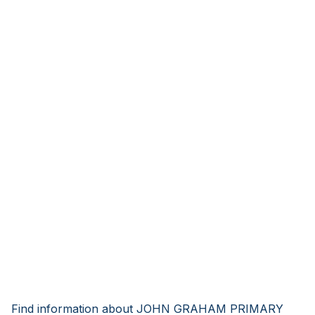
Find information about JOHN GRAHAM PRIMARY