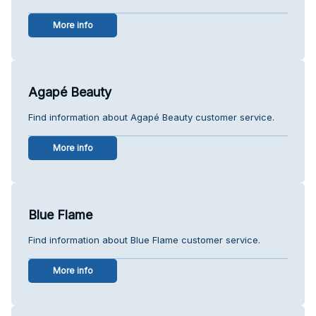
More info
Agapé Beauty
Find information about Agapé Beauty customer service.
More info
Blue Flame
Find information about Blue Flame customer service.
More info