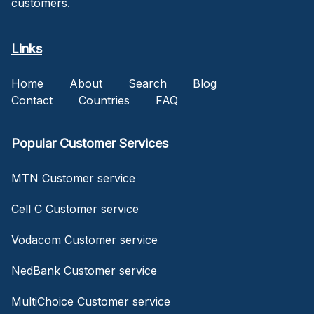
customers.
Links
Home
About
Search
Blog
Contact
Countries
FAQ
Popular Customer Services
MTN Customer service
Cell C Customer service
Vodacom Customer service
NedBank Customer service
MultiChoice Customer service