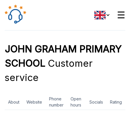
☰
JOHN GRAHAM PRIMARY
SCHOOL
Customer
service
Phone
Open
About
Website
Socials
Rating
number
hours