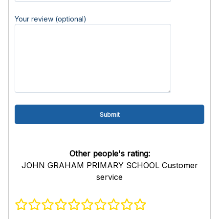
Your review (optional)
Other people's rating:
JOHN GRAHAM PRIMARY SCHOOL Customer
service