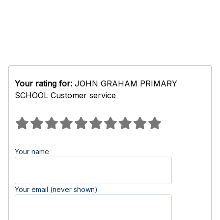
Your rating for:
JOHN GRAHAM PRIMARY
SCHOOL Customer service
Your name
Your email (never shown)