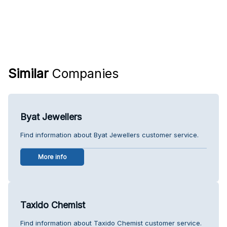
Similar
Companies
Byat Jewellers
Find information about Byat Jewellers customer service.
More info
Taxido Chemist
Find information about Taxido Chemist customer service.