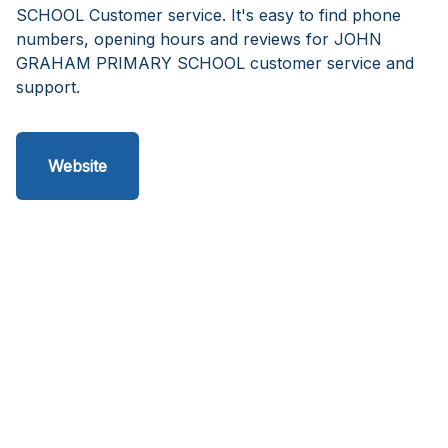
SCHOOL Customer service. It's easy to find phone
numbers, opening hours and reviews for JOHN
GRAHAM PRIMARY SCHOOL customer service and
support.
Website