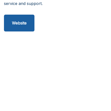
service and support.
Website