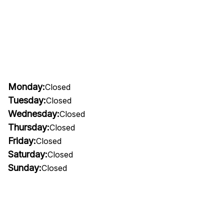
Monday:
Closed
Tuesday:
Closed
Wednesday:
Closed
Thursday:
Closed
Friday:
Closed
Saturday:
Closed
Sunday:
Closed