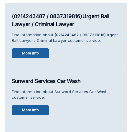
(0214243487 / 0837319816)Urgent Bail
Lawyer / Criminal Lawyer
Find information about (0214243487 / 0837319816)Urgent
Bail Lawyer / Criminal Lawyer customer service.
More info
Sunward Services Car Wash
Find information about Sunward Services Car Wash
customer service.
More info