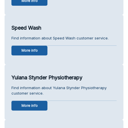
More info
Speed Wash
Find information about Speed Wash customer service.
More info
Yulana Stynder Physiotherapy
Find information about Yulana Stynder Physiotherapy
customer service.
More info