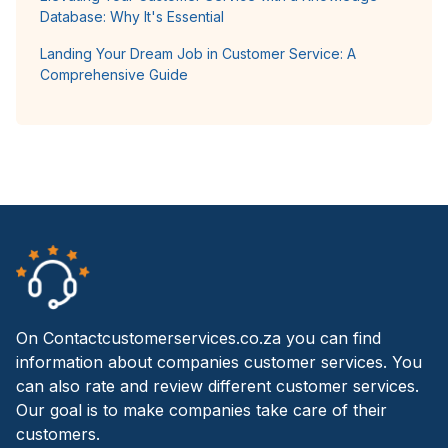
Database: Why It's Essential
Landing Your Dream Job in Customer Service: A
Comprehensive Guide
On Contactcustomerservices.co.za you can find
information about companies customer services. You
can also rate and review different customer services.
Our goal is to make companies take care of their
customers.