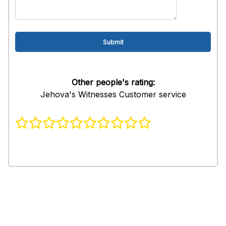
Other people's rating:
Jehova's Witnesses Customer service