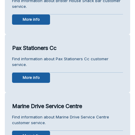
Find information about Brister House Snack Bar customer
service.
More info
Pax Stationers Cc
Find information about Pax Stationers Cc customer
service.
More info
Marine Drive Service Centre
Find information about Marine Drive Service Centre
customer service.