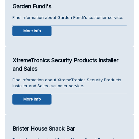
Garden Fundi's
Find information about Garden Fundi's customer service.
More info
XtremeTronics Security Products Installer
and Sales
Find information about XtremeTronics Security Products
Installer and Sales customer service.
More info
Brister House Snack Bar