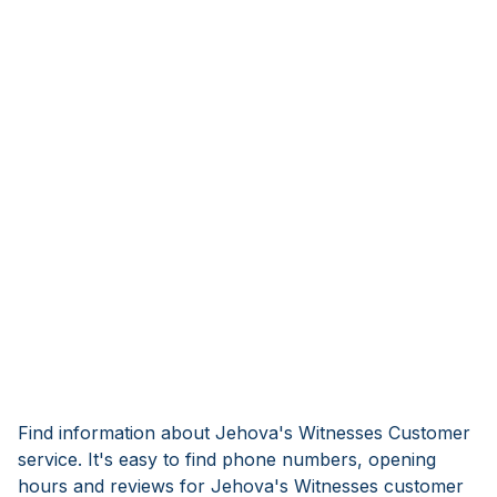
Find information about Jehova's Witnesses Customer
service. It's easy to find phone numbers, opening
hours and reviews for Jehova's Witnesses customer