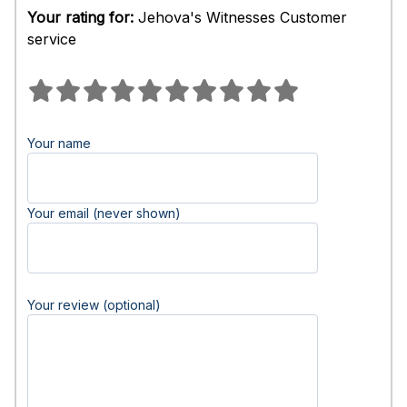
Your rating for:
Jehova's Witnesses Customer
service
Your name
Your email (never shown)
Your review (optional)