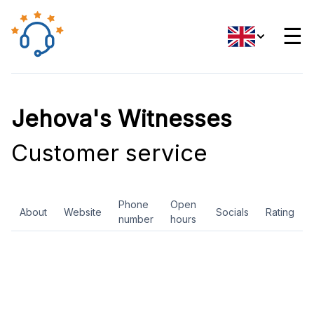
☰
Jehova's Witnesses
Customer service
Phone
Open
About
Website
Socials
Rating
number
hours