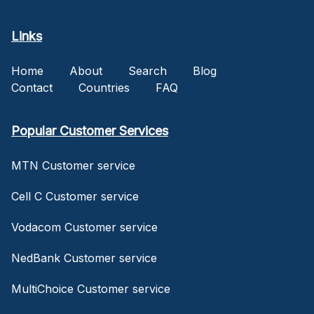
Links
Home
About
Search
Blog
Contact
Countries
FAQ
Popular Customer Services
MTN Customer service
Cell C Customer service
Vodacom Customer service
NedBank Customer service
MultiChoice Customer service