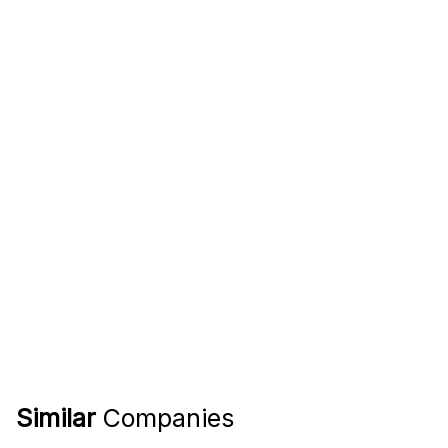
Similar
Companies