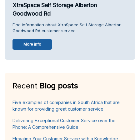
XtraSpace Self Storage Alberton
Goodwood Rd
Find information about XtraSpace Self Storage Alberton
Goodwood Rd customer service.
More info
Recent
Blog posts
Five examples of companies in South Africa that are
known for providing great customer service
Delivering Exceptional Customer Service over the
Phone: A Comprehensive Guide
Elevating Your Customer Service with a Knowledge