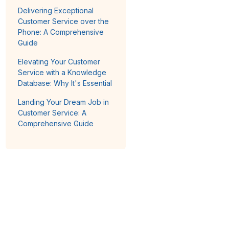
Delivering Exceptional
Customer Service over the
Phone: A Comprehensive
Guide
Elevating Your Customer
Service with a Knowledge
Database: Why It's Essential
Landing Your Dream Job in
Customer Service: A
Comprehensive Guide