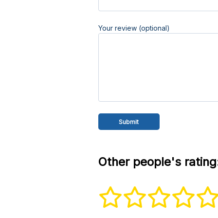
Your review (optional)
Other people's rating