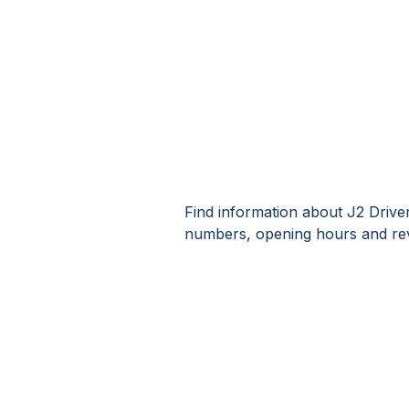
Find information about J2 Driver
numbers, opening hours and rev