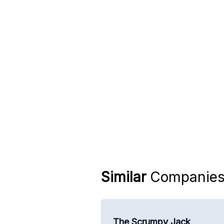
Similar
Companie
The Scrumpy Jack