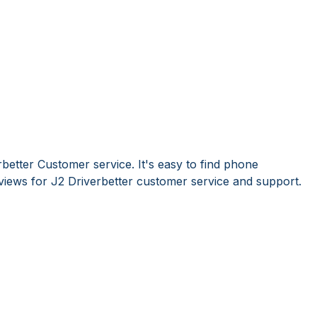
better Customer service. It's easy to find phone
iews for J2 Driverbetter customer service and support.