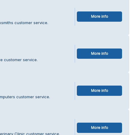
More info
ksmiths customer service.
More info
re customer service.
More info
mputers customer service.
More info
erinary Clinic customer service.