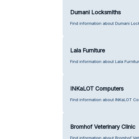
Dumani Locksmiths
Find information about Dumani Loc
Lala Furniture
Find information about Lala Furnitu
INKaLOT Computers
Find information about INKaLOT Co
Bromhof Veterinary Clinic
Find information about Bromhof Vet