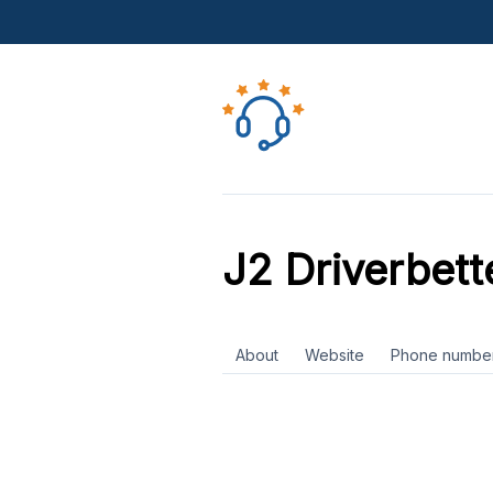
J2 Driverbett
About
Website
Phone numbe