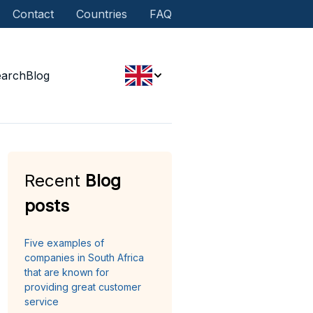
Contact
Countries
FAQ
earch
Blog
Recent
Blog
posts
Five examples of
companies in South Africa
that are known for
providing great customer
service