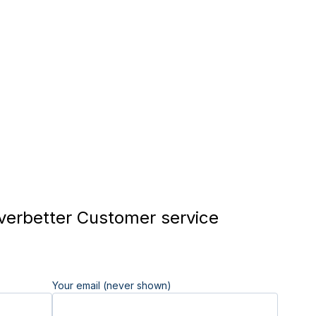
verbetter Customer service
Your email (never shown)