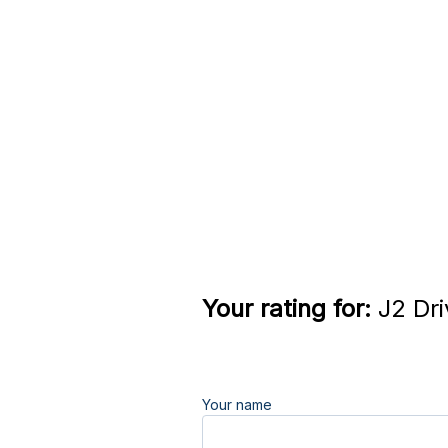
Your rating for:
J2 Dri
Your name