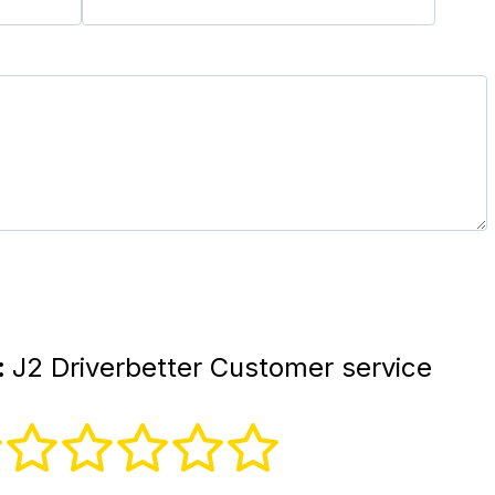
:
J2 Driverbetter Customer service