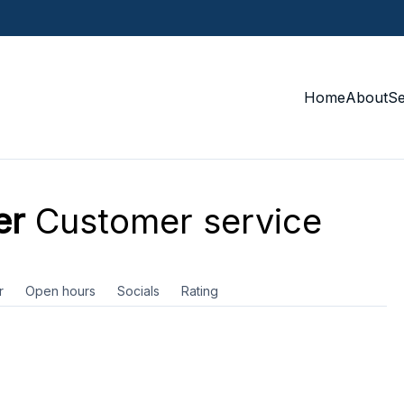
Home
About
S
er
Customer service
r
Open hours
Socials
Rating