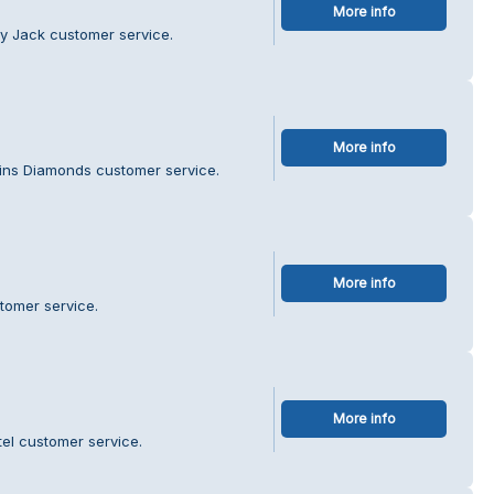
More info
y Jack customer service.
More info
rins Diamonds customer service.
More info
tomer service.
More info
tel customer service.