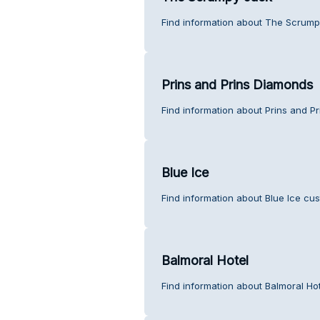
Find information about The Scrump
Prins and Prins Diamonds
Find information about Prins and P
Blue Ice
Find information about Blue Ice cus
Balmoral Hotel
Find information about Balmoral Ho