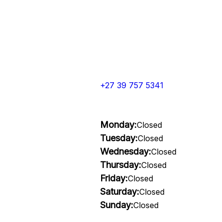
+27 39 757 5341
Monday:
Closed
Tuesday:
Closed
Wednesday:
Closed
Thursday:
Closed
Friday:
Closed
Saturday:
Closed
Sunday:
Closed