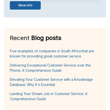
More info
Recent
Blog posts
Five examples of companies in South Africa that are
known for providing great customer service
Delivering Exceptional Customer Service over the
Phone: A Comprehensive Guide
Elevating Your Customer Service with a Knowledge
Database: Why It's Essential
Landing Your Dream Job in Customer Service: A
Comprehensive Guide