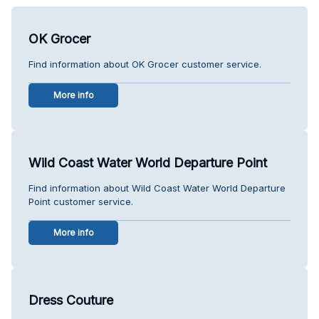
OK Grocer
Find information about OK Grocer customer service.
More info
Wild Coast Water World Departure Point
Find information about Wild Coast Water World Departure
Point customer service.
More info
Dress Couture