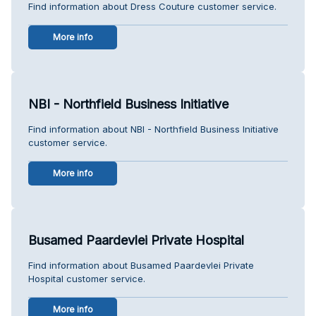
Find information about Dress Couture customer service.
More info
NBI - Northfield Business Initiative
Find information about NBI - Northfield Business Initiative
customer service.
More info
Busamed Paardevlei Private Hospital
Find information about Busamed Paardevlei Private
Hospital customer service.
More info