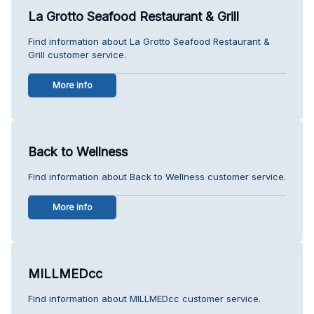
La Grotto Seafood Restaurant & Grill
Find information about La Grotto Seafood Restaurant &
Grill customer service.
More info
Back to Wellness
Find information about Back to Wellness customer service.
More info
MILLMEDcc
Find information about MILLMEDcc customer service.