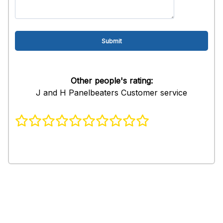
Other people's rating:
J and H Panelbeaters Customer service