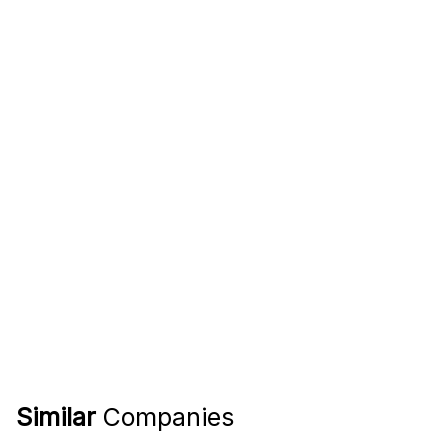
Similar
Companies