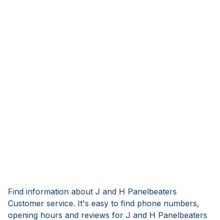
Find information about J and H Panelbeaters
Customer service. It's easy to find phone numbers,
opening hours and reviews for J and H Panelbeaters