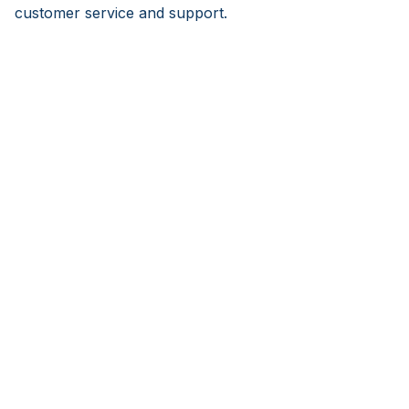
customer service and support.