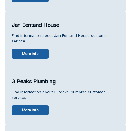
Jan Eentand House
Find information about Jan Eentand House customer
service.
More info
3 Peaks Plumbing
Find information about 3 Peaks Plumbing customer
service.
More info