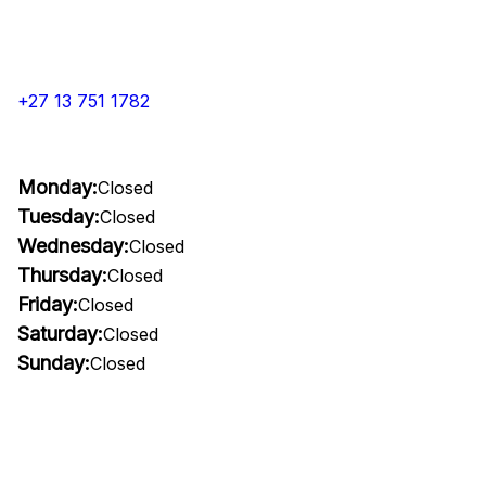
+27 13 751 1782
Monday:
Closed
Tuesday:
Closed
Wednesday:
Closed
Thursday:
Closed
Friday:
Closed
Saturday:
Closed
Sunday:
Closed