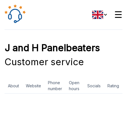
☰
J and H Panelbeaters
Customer service
Phone
Open
About
Website
Socials
Rating
number
hours