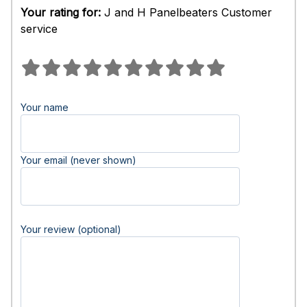
Your rating for:
J and H Panelbeaters Customer
service
Your name
Your email (never shown)
Your review (optional)