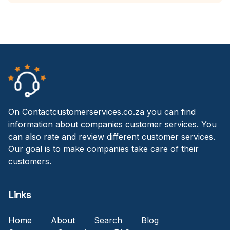
On Contactcustomerservices.co.za you can find
information about companies customer services. You
can also rate and review different customer services.
Our goal is to make companies take care of their
customers.
Links
Home
About
Search
Blog