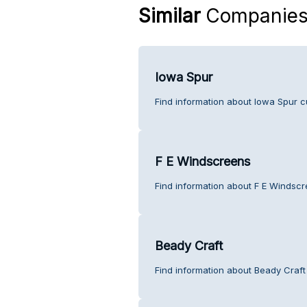
Similar
Companie
Iowa Spur
Find information about Iowa Spur c
F E Windscreens
Find information about F E Windscr
Beady Craft
Find information about Beady Craft