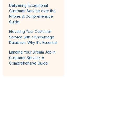
Delivering Exceptional
Customer Service over the
Phone: A Comprehensive
Guide
Elevating Your Customer
Service with a Knowledge
Database: Why It's Essential
Landing Your Dream Job in
Customer Service: A
Comprehensive Guide