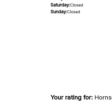
Saturday:
Closed
Sunday:
Closed
Your rating for:
Hornse