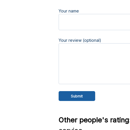
Your name
Your review (optional)
Other people's rating