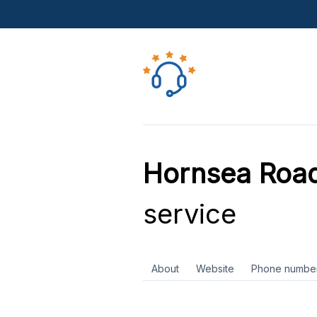
Hornsea Road
service
About
Website
Phone numbe