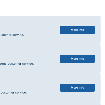
s
More info
ustomer service.
More info
eens customer service.
More info
 customer service.