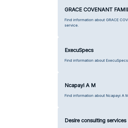
GRACE COVENANT FAMI
Find information about GRACE C
service.
ExecuSpecs
Find information about ExecuSpecs
Ncapayi A M
Find information about Ncapayi A M
Desire consulting services