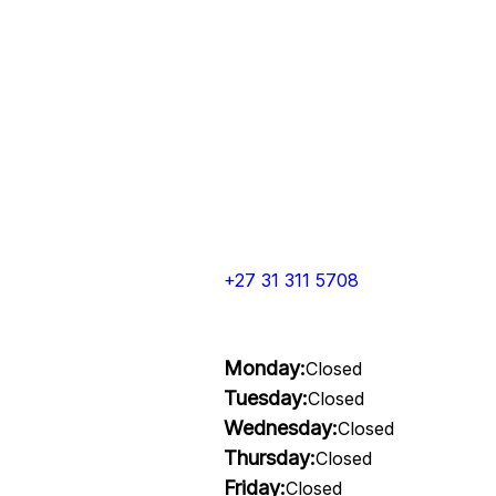
+27 31 311 5708
Monday:
Closed
Tuesday:
Closed
Wednesday:
Closed
Thursday:
Closed
Friday:
Closed