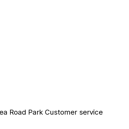
a Road Park Customer service