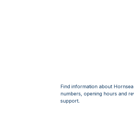
Find information about Hornsea 
numbers, opening hours and re
support.