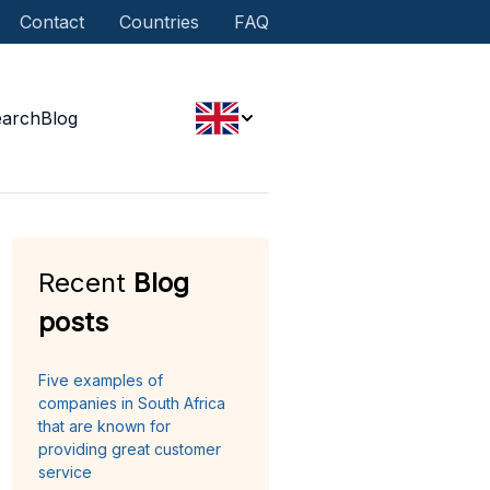
Contact
Countries
FAQ
earch
Blog
Recent
Blog
posts
Five examples of
companies in South Africa
that are known for
providing great customer
service