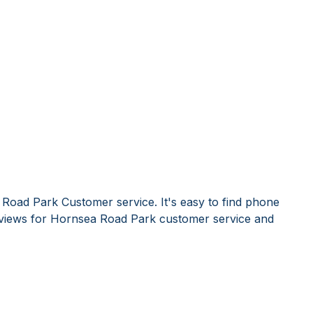
Road Park Customer service. It's easy to find phone
views for Hornsea Road Park customer service and