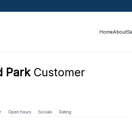
Home
About
S
 Park
Customer
r
Open hours
Socials
Rating