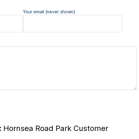
Your email (never shown)
:
Hornsea Road Park Customer