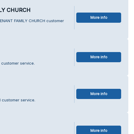
LY CHURCH
More info
OVENANT FAMILY CHURCH customer
More info
 customer service.
More info
 customer service.
More info