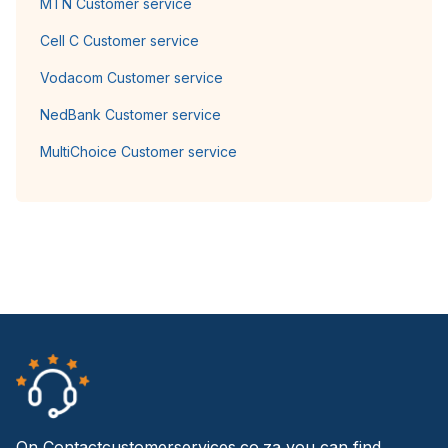
MTN Customer service
Cell C Customer service
Vodacom Customer service
NedBank Customer service
MultiChoice Customer service
On Contactcustomerservices.co.za you can find