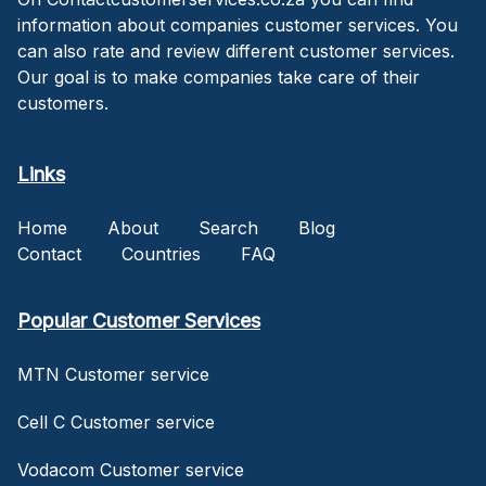
information about companies customer services. You
can also rate and review different customer services.
Our goal is to make companies take care of their
customers.
Links
Home
About
Search
Blog
Contact
Countries
FAQ
Popular Customer Services
MTN Customer service
Cell C Customer service
Vodacom Customer service