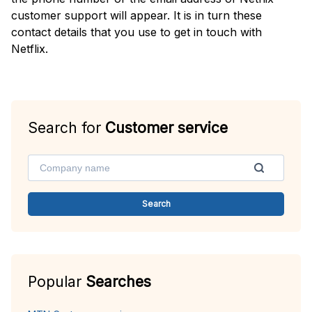
customer support will appear. It is in turn these
contact details that you use to get in touch with
Netflix.
Search for
Customer service
Search
Popular
Searches