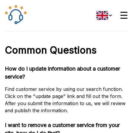
☰
Common Questions
How do I update information about a customer
service?
Find customer service by using our search function.
Click on the "update page" link and fill out the form.
After you submit the information to us, we will review
and publish the information.
I want to remove a customer service from your