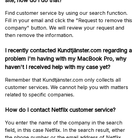
site, how do I do that?
Find customer service by using our search function.
Fill in your email and click the "Request to remove this
company" button. We will review your request and
then remove the information.
I recently contacted Kundtjänster.com regarding a
problem I'm having with my MacBook Pro, why
haven't I received help with my case yet?
Remember that Kundtjänster.com only collects all
customer services. We cannot help you with matters
related to specific companies.
How do I contact Netflix customer service?
You enter the name of the company in the search
field, in this case Netflix. In the search result, either
the phone number or the email address of Netflix