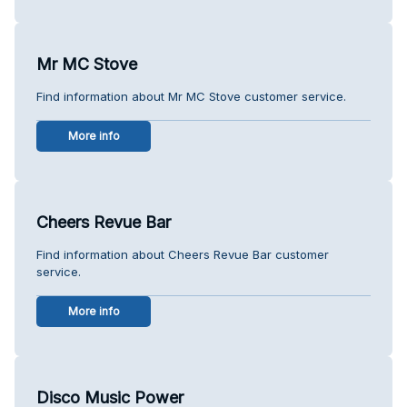
Mr MC Stove
Find information about Mr MC Stove customer service.
More info
Cheers Revue Bar
Find information about Cheers Revue Bar customer
service.
More info
Disco Music Power