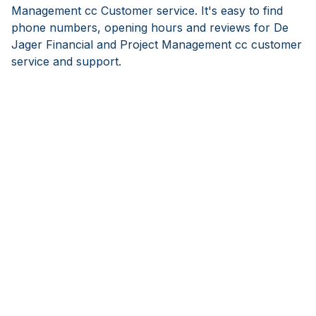
Management cc Customer service. It's easy to find
phone numbers, opening hours and reviews for De
Jager Financial and Project Management cc customer
service and support.