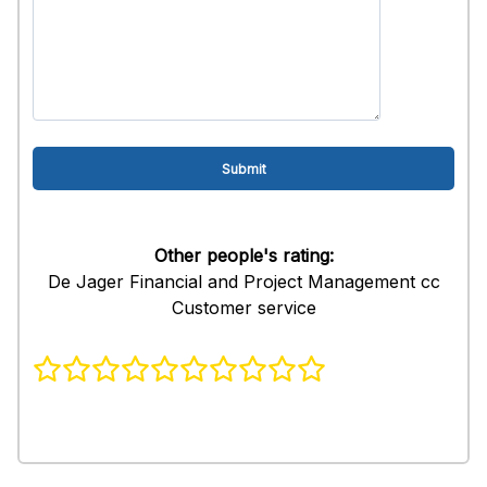
Other people's rating:
De Jager Financial and Project Management cc
Customer service