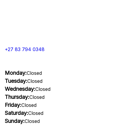
+27 83 794 0348
Monday:
Closed
Tuesday:
Closed
Wednesday:
Closed
Thursday:
Closed
Friday:
Closed
Saturday:
Closed
Sunday:
Closed