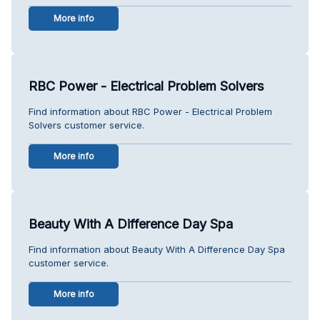
More info
RBC Power - Electrical Problem Solvers
Find information about RBC Power - Electrical Problem
Solvers customer service.
More info
Beauty With A Difference Day Spa
Find information about Beauty With A Difference Day Spa
customer service.
More info