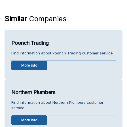
Similar
Companies
Poonch Trading
Find information about Poonch Trading customer service.
More info
Northern Plumbers
Find information about Northern Plumbers customer
service.
More info