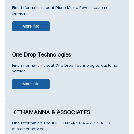
Find information about Disco Music Power customer
service.
More info
One Drop Technologies
Find information about One Drop Technologies customer
service.
More info
K THAMANNA & ASSOCIATES
Find information about K THAMANNA & ASSOCIATES
customer service.