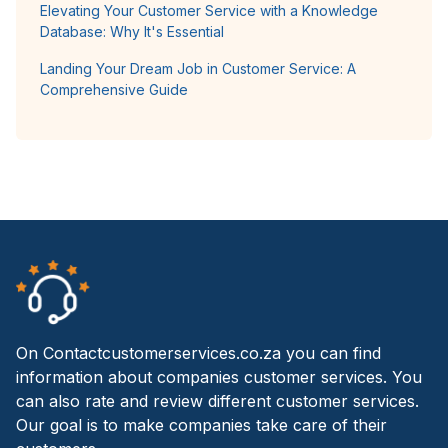
Elevating Your Customer Service with a Knowledge
Database: Why It's Essential
Landing Your Dream Job in Customer Service: A
Comprehensive Guide
On Contactcustomerservices.co.za you can find
information about companies customer services. You
can also rate and review different customer services.
Our goal is to make companies take care of their