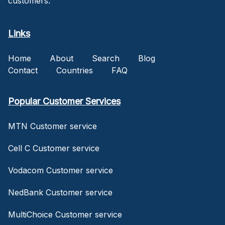
customers.
Links
Home
About
Search
Blog
Contact
Countries
FAQ
Popular Customer Services
MTN Customer service
Cell C Customer service
Vodacom Customer service
NedBank Customer service
MultiChoice Customer service