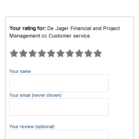
Your rating for:
De Jager Financial and Project
Management cc Customer service
Your name
Your email (never shown)
Your review (optional)