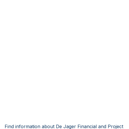
Find information about De Jager Financial and Project