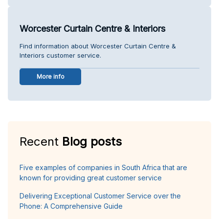
Worcester Curtain Centre & Interiors
Find information about Worcester Curtain Centre &
Interiors customer service.
More info
Recent
Blog posts
Five examples of companies in South Africa that are
known for providing great customer service
Delivering Exceptional Customer Service over the
Phone: A Comprehensive Guide