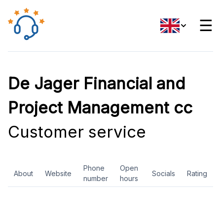
☰
De Jager Financial and
Project Management cc
Customer service
Phone
Open
About
Website
Socials
Rating
number
hours