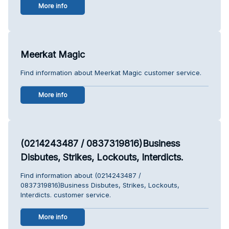
More info
Meerkat Magic
Find information about Meerkat Magic customer service.
More info
(0214243487 / 0837319816)Business
Disbutes, Strikes, Lockouts, Interdicts.
Find information about (0214243487 /
0837319816)Business Disbutes, Strikes, Lockouts,
Interdicts. customer service.
More info