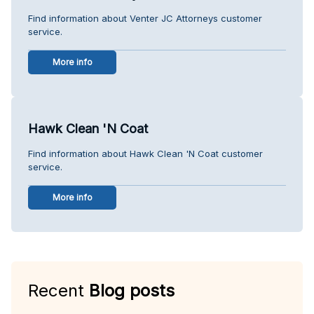
Find information about Venter JC Attorneys customer
service.
More info
Hawk Clean 'N Coat
Find information about Hawk Clean 'N Coat customer
service.
More info
Recent
Blog posts