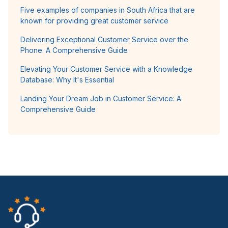
Five examples of companies in South Africa that are
known for providing great customer service
Delivering Exceptional Customer Service over the
Phone: A Comprehensive Guide
Elevating Your Customer Service with a Knowledge
Database: Why It's Essential
Landing Your Dream Job in Customer Service: A
Comprehensive Guide