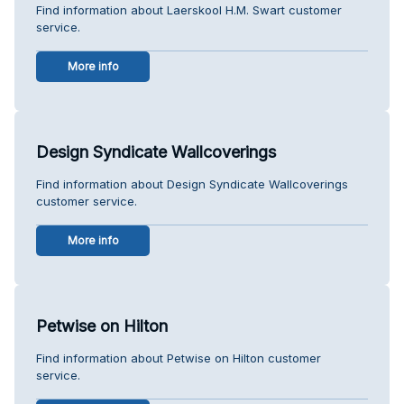
Find information about Laerskool H.M. Swart customer
service.
More info
Design Syndicate Wallcoverings
Find information about Design Syndicate Wallcoverings
customer service.
More info
Petwise on Hilton
Find information about Petwise on Hilton customer
service.