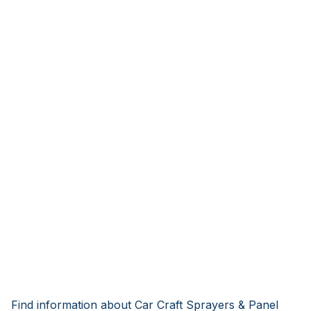
Find information about Car Craft Sprayers & Panel