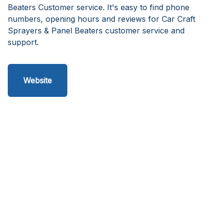
Beaters Customer service. It's easy to find phone
numbers, opening hours and reviews for Car Craft
Sprayers & Panel Beaters customer service and
support.
Website