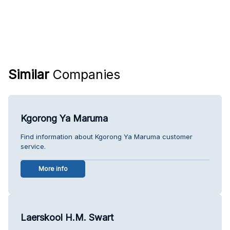
Similar
Companies
Kgorong Ya Maruma
Find information about Kgorong Ya Maruma customer
service.
More info
Laerskool H.M. Swart