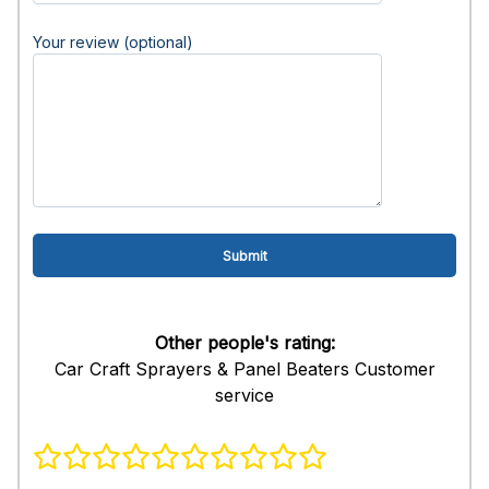
Your review (optional)
Other people's rating:
Car Craft Sprayers & Panel Beaters Customer
service