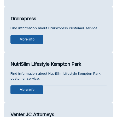
Drainxpress
Find information about Drainxpress customer service.
More info
NutriSlim Lifestyle Kempton Park
Find information about NutriSlim Lifestyle Kempton Park
customer service.
More info
Venter JC Attorneys