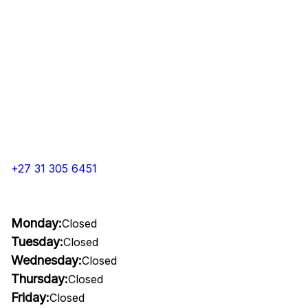
+27 31 305 6451
Monday:
Closed
Tuesday:
Closed
Wednesday:
Closed
Thursday:
Closed
Friday:
Closed