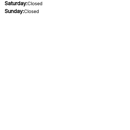
Saturday:
Closed
Sunday:
Closed