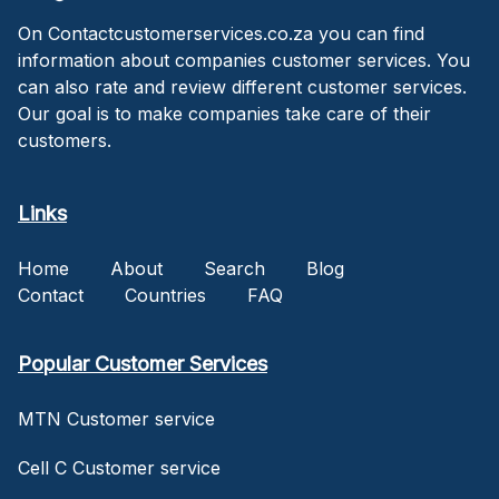
On Contactcustomerservices.co.za you can find
information about companies customer services. You
can also rate and review different customer services.
Our goal is to make companies take care of their
customers.
Links
Home
About
Search
Blog
Contact
Countries
FAQ
Popular Customer Services
MTN Customer service
Cell C Customer service