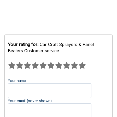
Your rating for:
Car Craft Sprayers & Panel
Beaters Customer service
Your name
Your email (never shown)