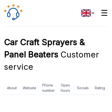
☰
Car Craft Sprayers &
Panel Beaters
Customer
service
Phone
Open
About
Website
Socials
Rating
number
hours