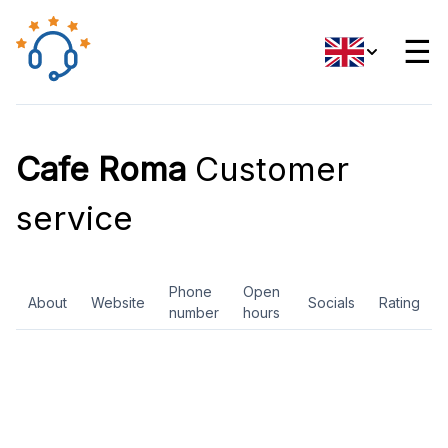
☰
Cafe Roma
Customer
service
Phone
Open
About
Website
Socials
Rating
number
hours