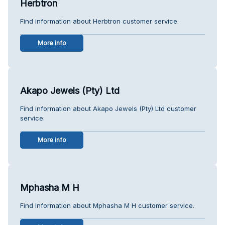
Herbtron
Find information about Herbtron customer service.
More info
Akapo Jewels (Pty) Ltd
Find information about Akapo Jewels (Pty) Ltd customer
service.
More info
Mphasha M H
Find information about Mphasha M H customer service.