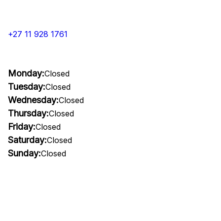
+27 11 928 1761
Monday:
Closed
Tuesday:
Closed
Wednesday:
Closed
Thursday:
Closed
Friday:
Closed
Saturday:
Closed
Sunday:
Closed