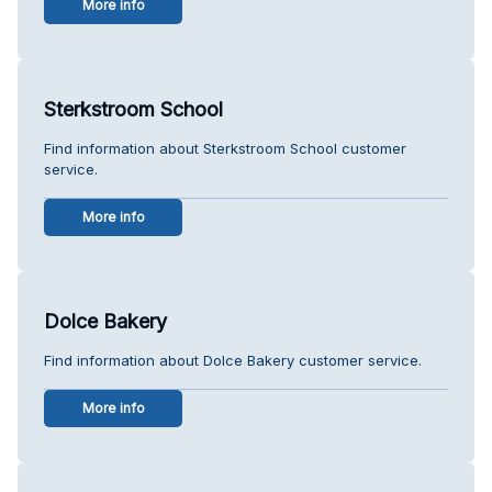
More info
Sterkstroom School
Find information about Sterkstroom School customer
service.
More info
Dolce Bakery
Find information about Dolce Bakery customer service.
More info