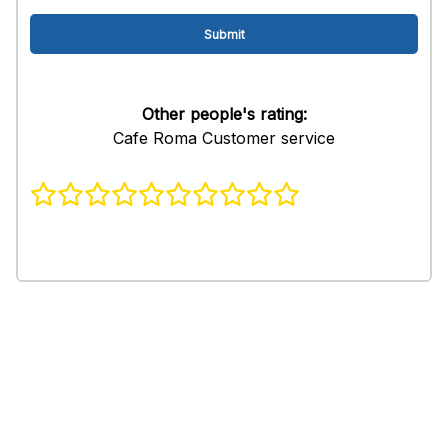
Other people's rating:
Cafe Roma Customer service