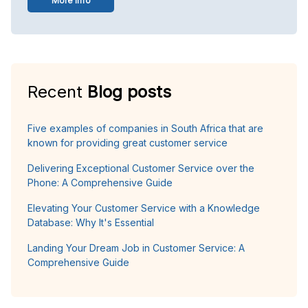
More info
Recent
Blog posts
Five examples of companies in South Africa that are
known for providing great customer service
Delivering Exceptional Customer Service over the
Phone: A Comprehensive Guide
Elevating Your Customer Service with a Knowledge
Database: Why It's Essential
Landing Your Dream Job in Customer Service: A
Comprehensive Guide