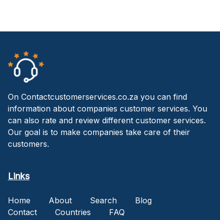
On Contactcustomerservices.co.za you can find
information about companies customer services. You
can also rate and review different customer services.
Our goal is to make companies take care of their
customers.
Links
Home
About
Search
Blog
Contact
Countries
FAQ