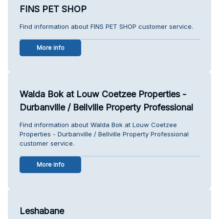
FINS PET SHOP
Find information about FINS PET SHOP customer service.
More info
Walda Bok at Louw Coetzee Properties -
Durbanville / Bellville Property Professional
Find information about Walda Bok at Louw Coetzee
Properties - Durbanville / Bellville Property Professional
customer service.
More info
Leshabane