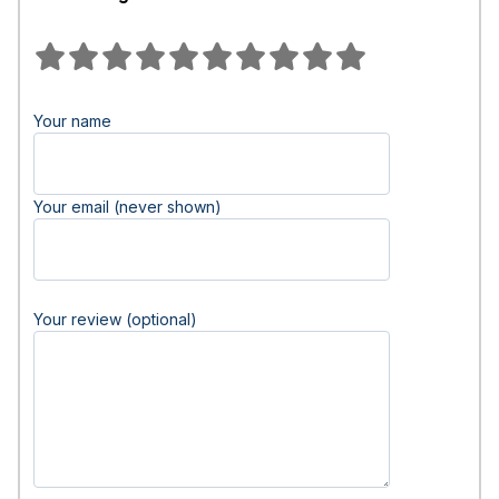
Your name
Your email (never shown)
Your review (optional)