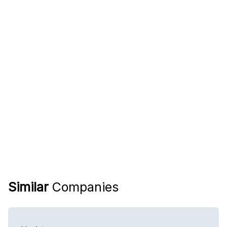
Similar
Companies