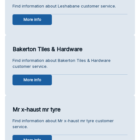
Find information about Leshabane customer service.
More info
Bakerton Tiles & Hardware
Find information about Bakerton Tiles & Hardware
customer service.
More info
Mr x-haust mr tyre
Find information about Mr x-haust mr tyre customer
service.