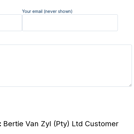
Your email (never shown)
:
Bertie Van Zyl (Pty) Ltd Customer