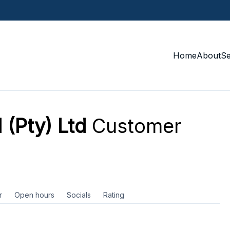
Home
About
S
 (Pty) Ltd
Customer
r
Open hours
Socials
Rating