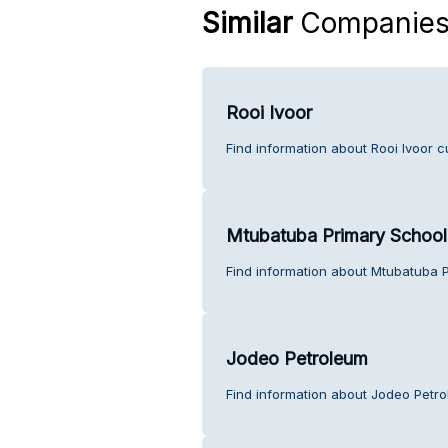
Similar
Companie
Rooi Ivoor
Find information about Rooi Ivoor c
Mtubatuba Primary School
Find information about Mtubatuba 
Jodeo Petroleum
Find information about Jodeo Petr