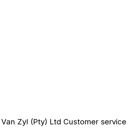
 Van Zyl (Pty) Ltd Customer service