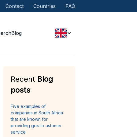
Contact
Countries
FAQ
earch
Blog
Recent
Blog
posts
Five examples of
companies in South Africa
that are known for
providing great customer
service