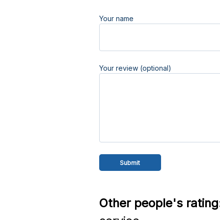
Your name
Your review (optional)
Other people's rating