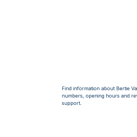
Find information about Bertie Va
numbers, opening hours and revi
support.