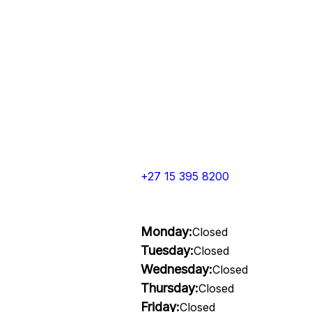
+27 15 395 8200
Monday:
Closed
Tuesday:
Closed
Wednesday:
Closed
Thursday:
Closed
Friday:
Closed