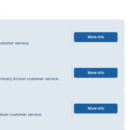
s
More info
ustomer service.
More info
Primary School customer service.
More info
oleum customer service.