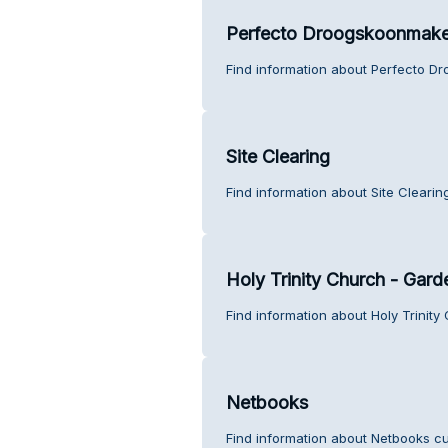
Perfecto Droogskoonmake
Find information about Perfecto D
Site Clearing
Find information about Site Clearin
Holy Trinity Church - Gard
Find information about Holy Trinit
Netbooks
Find information about Netbooks cu