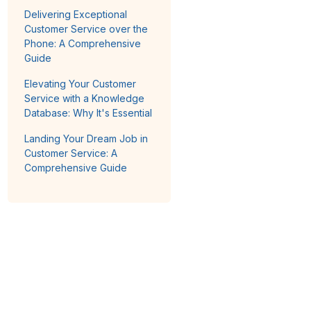
Delivering Exceptional
Customer Service over the
Phone: A Comprehensive
Guide
Elevating Your Customer
Service with a Knowledge
Database: Why It's Essential
Landing Your Dream Job in
Customer Service: A
Comprehensive Guide