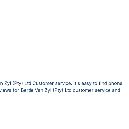
n Zyl (Pty) Ltd Customer service. It's easy to find phone
ews for Bertie Van Zyl (Pty) Ltd customer service and