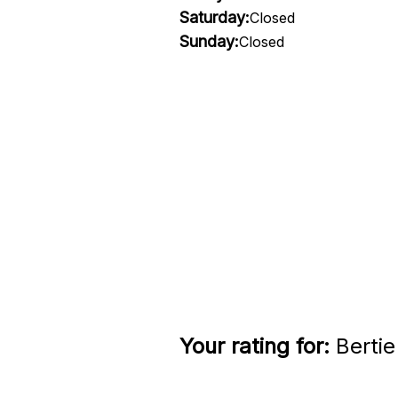
Saturday:
Closed
Sunday:
Closed
Your rating for:
Bertie