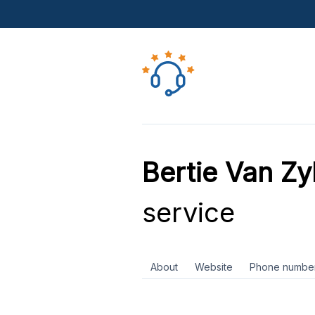
Bertie Van Zyl
service
About
Website
Phone numbe