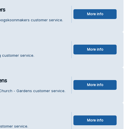
rs
More info
roogskoonmakers customer service.
More info
g customer service.
ens
More info
y Church - Gardens customer service.
More info
stomer service.