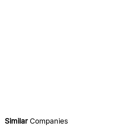
Similar
Companies