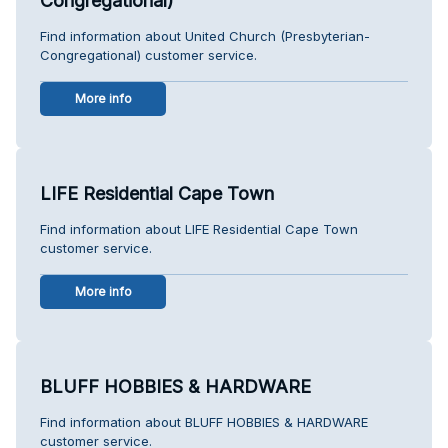
Congregational)
Find information about United Church (Presbyterian-
Congregational) customer service.
More info
LIFE Residential Cape Town
Find information about LIFE Residential Cape Town
customer service.
More info
BLUFF HOBBIES & HARDWARE
Find information about BLUFF HOBBIES & HARDWARE
customer service.