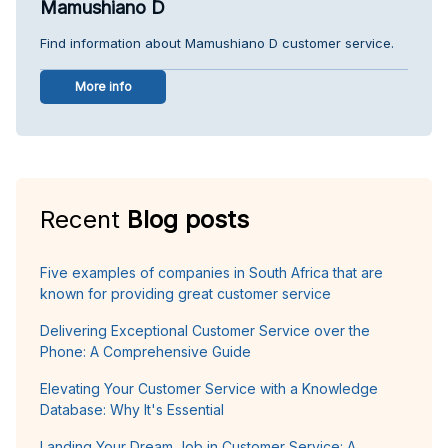
Mamushiano D
Find information about Mamushiano D customer service.
More info
Recent
Blog posts
Five examples of companies in South Africa that are
known for providing great customer service
Delivering Exceptional Customer Service over the
Phone: A Comprehensive Guide
Elevating Your Customer Service with a Knowledge
Database: Why It's Essential
Landing Your Dream Job in Customer Service: A