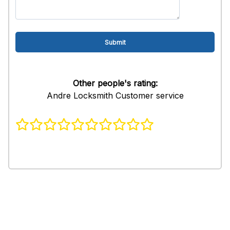
Other people's rating:
Andre Locksmith Customer service