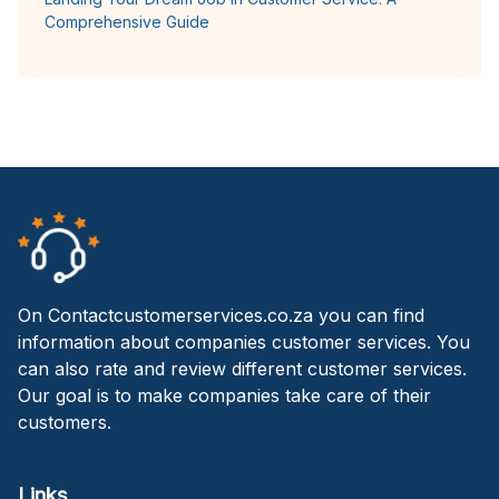
Comprehensive Guide
On Contactcustomerservices.co.za you can find
information about companies customer services. You
can also rate and review different customer services.
Our goal is to make companies take care of their
customers.
Links