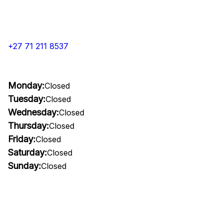
+27 71 211 8537
Monday:
Closed
Tuesday:
Closed
Wednesday:
Closed
Thursday:
Closed
Friday:
Closed
Saturday:
Closed
Sunday:
Closed