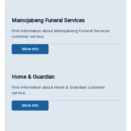
Mamojabeng Funeral Services
Find information about Mamojabeng Funeral Services
customer service.
More info
Home & Guardian
Find information about Home & Guardian customer
service.
More info