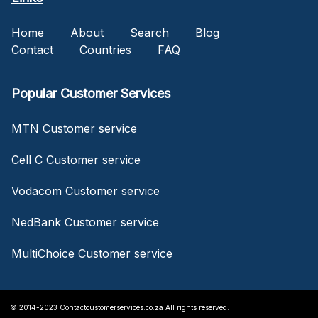
Home
About
Search
Blog
Contact
Countries
FAQ
Popular Customer Services
MTN Customer service
Cell C Customer service
Vodacom Customer service
NedBank Customer service
MultiChoice Customer service
© 2014-2023 Contactcustomerservices.co.za All rights reserved.