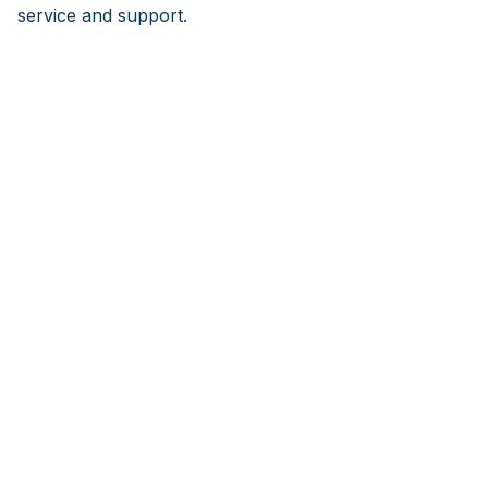
service and support.