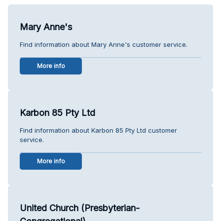
Mary Anne's
Find information about Mary Anne's customer service.
More info
Karbon 85 Pty Ltd
Find information about Karbon 85 Pty Ltd customer
service.
More info
United Church (Presbyterian-