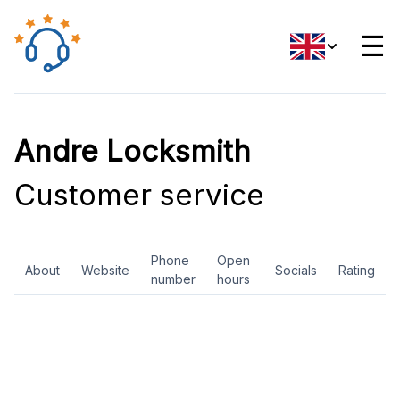
☰
Andre Locksmith
Customer service
Phone
Open
About
Website
Socials
Rating
number
hours