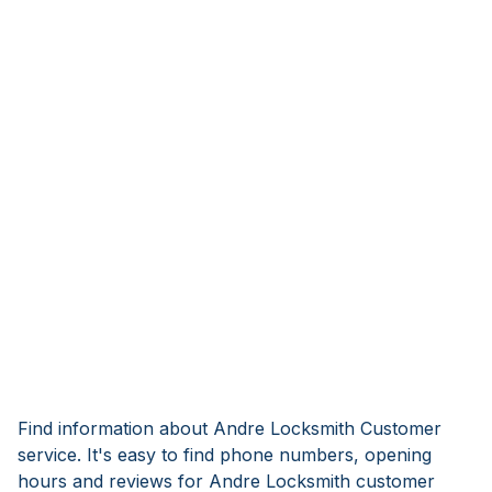
Find information about Andre Locksmith Customer
service. It's easy to find phone numbers, opening
hours and reviews for Andre Locksmith customer