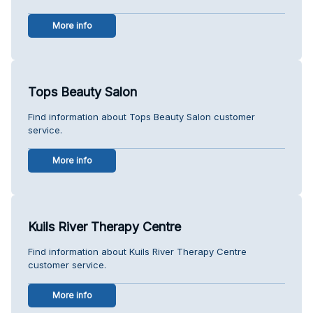
More info
Tops Beauty Salon
Find information about Tops Beauty Salon customer
service.
More info
Kuils River Therapy Centre
Find information about Kuils River Therapy Centre
customer service.
More info