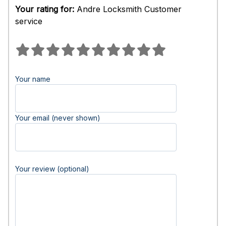
Your rating for:
Andre Locksmith Customer
service
Your name
Your email (never shown)
Your review (optional)