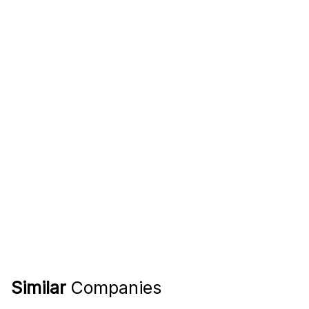
Similar
Companies