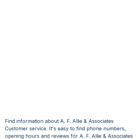
Find information about A. F. Allie & Associates
Customer service. It's easy to find phone numbers,
opening hours and reviews for A. F. Allie & Associates