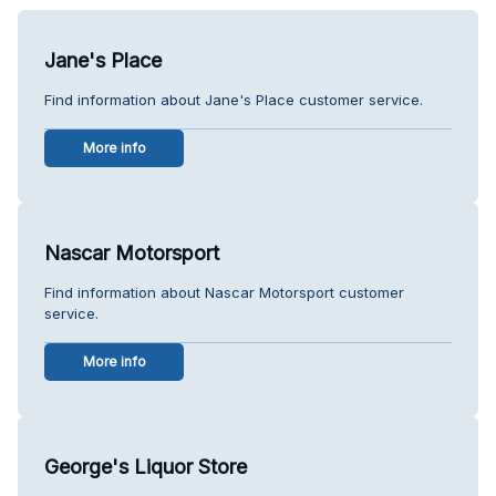
Jane's Place
Find information about Jane's Place customer service.
More info
Nascar Motorsport
Find information about Nascar Motorsport customer
service.
More info
George's Liquor Store