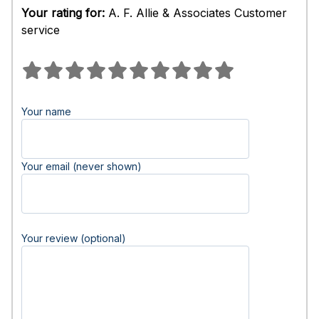
Your rating for:
A. F. Allie & Associates Customer
service
Your name
Your email (never shown)
Your review (optional)