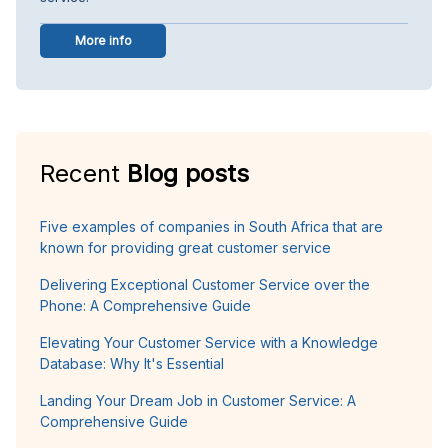
More info
Recent
Blog posts
Five examples of companies in South Africa that are
known for providing great customer service
Delivering Exceptional Customer Service over the
Phone: A Comprehensive Guide
Elevating Your Customer Service with a Knowledge
Database: Why It's Essential
Landing Your Dream Job in Customer Service: A
Comprehensive Guide