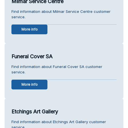
Milmar Service Centre
Find information about Milmar Service Centre customer
service.
More info
Funeral Cover SA
Find information about Funeral Cover SA customer
service.
More info
Etchings Art Gallery
Find information about Etchings Art Gallery customer
service.