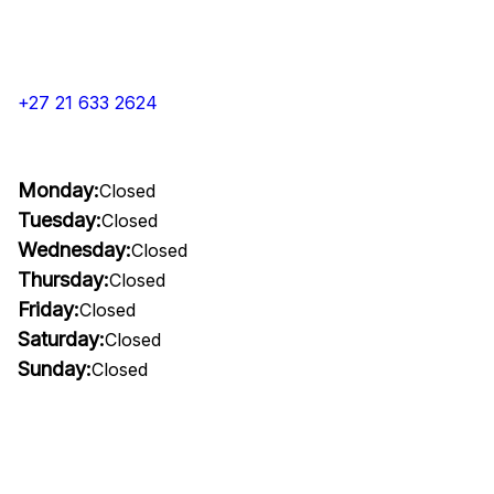
+27 21 633 2624
Monday:
Closed
Tuesday:
Closed
Wednesday:
Closed
Thursday:
Closed
Friday:
Closed
Saturday:
Closed
Sunday:
Closed