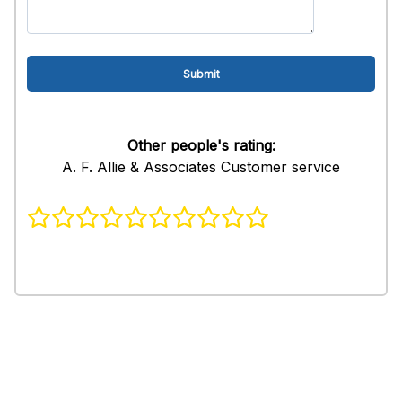
Other people's rating:
A. F. Allie & Associates Customer service