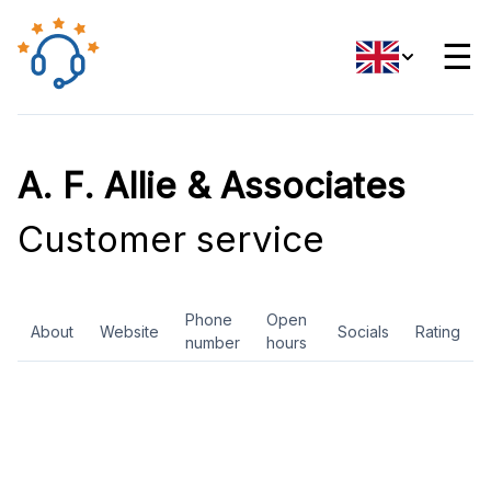
☰
A. F. Allie & Associates
Customer service
Phone
Open
About
Website
Socials
Rating
number
hours