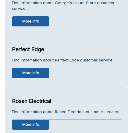
Find information about George's Liquor Store customer
service.
More info
Perfect Edge
Find information about Perfect Edge customer service.
More info
Rosen Electrical
Find information about Rosen Electrical customer service.
More info