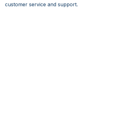
customer service and support.