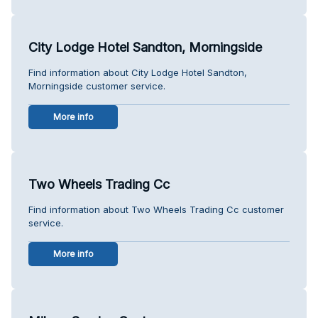
City Lodge Hotel Sandton, Morningside
Find information about City Lodge Hotel Sandton,
Morningside customer service.
More info
Two Wheels Trading Cc
Find information about Two Wheels Trading Cc customer
service.
More info