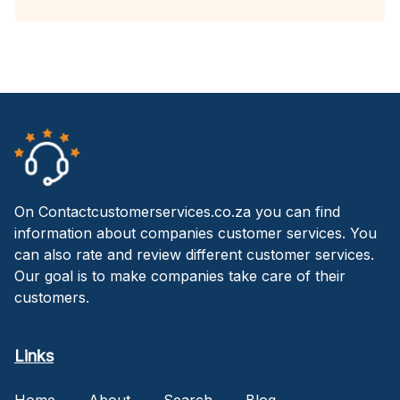
On Contactcustomerservices.co.za you can find
information about companies customer services. You
can also rate and review different customer services.
Our goal is to make companies take care of their
customers.
Links
Home
About
Search
Blog